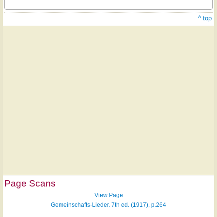
^ top
Page Scans
View Page
Gemeinschafts-Lieder. 7th ed. (1917), p.264