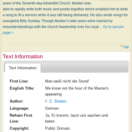
years of the Seventh-day Adventist Church. Belden was
able to rapidly write both music and poetry together which enabled him to write
a song to fit a sermon while it was still being delivered. He also wrote songs for
evang­el­ist Bil­ly Sun­day. Though Belden’s later years were marred by
misunderstandings with the church leadership over his royal…
Go to person
page >
^ top
Text Information
Text Information
First Line:
Man weiß nicht die Stund'
English Title:
We know not the hour of the Master's
appearing
Author:
F. E. Belden
Language:
German
Refrain First
Ja, Er kommt, lasst uns wachen und
Line:
beten
Copyright:
Public Domain