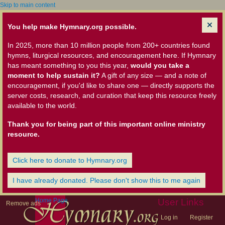
Skip to main content
You help make Hymnary.org possible.
In 2025, more than 10 million people from 200+ countries found
hymns, liturgical resources, and encouragement here. If Hymnary
has meant something to you this year,
would you take a
moment to help sustain it?
A gift of any size — and a note of
encouragement, if you'd like to share one — directly supports the
server costs, research, and curation that keep this resource freely
available to the world.
Thank you for being part of this important online ministry
resource.
Click here to donate to Hymnary.org
I have already donated. Please don't show this to me again
Home Page
User Links
Remove ads
Log in
Register