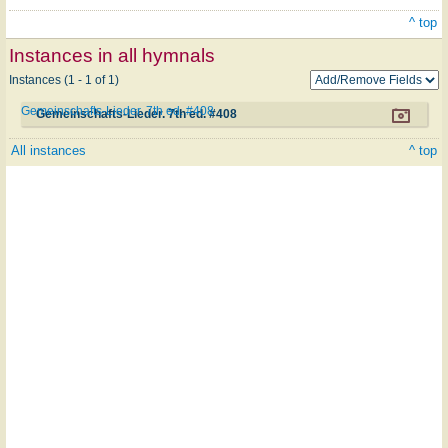
^ top
Instances in all hymnals
Instances (1 - 1 of 1)
Gemeinschafts-Lieder. 7th ed. #408
Gemeinschafts-Lieder. 7th ed. #408
All instances
^ top