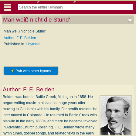
Man weiß nicht die Stund'
Man weiß nicht die Stund'
Author: F. E. Belden
Published in
1 hymnal
Pair with other hymns
Author:
F. E. Belden
Belden was born in Battle Creek, Michigan in 1858. He
began writing music in his late teenage years after
moving to California with his family. For health reasons he
later moved to Colorado. He returned to Battle Creek with
his wife in the early 1880s, and there he became involved
in Adventist Church publishing. F. E. Belden wrote many
hymn tunes, gospel songs, and related texts in the early