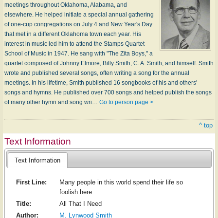
meetings throughout Oklahoma, Alabama, and
elsewhere. He helped initiate a special annual gathering
of one-cup congregations on July 4 and New Year's Day
that met in a different Oklahoma town each year. His
interest in music led him to attend the Stamps Quartet
School of Music in 1947. He sang with "The Zita Boys," a
quartet composed of Johnny Elmore, Billy Smith, C. A. Smith, and himself. Smith
wrote and published several songs, often writing a song for the annual
meetings. In his lifetime, Smith published 16 songbooks of his and others'
songs and hymns. He published over 700 songs and helped publish the songs
of many other hymn and song wri…
Go to person page >
^ top
Text Information
Text Information
First Line:
Many people in this world spend their life so
foolish here
Title:
All That I Need
Author:
M. Lynwood Smith