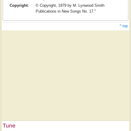
Copyright:
© Copyright, 1979 by M. Lynwood Smith
Publications in New Songs No. 17."
^ top
Tune