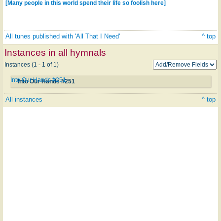
[Many people in this world spend their life so foolish here]
All tunes published with 'All That I Need'
^ top
Instances in all hymnals
Instances (1 - 1 of 1)
Into Our Hands #251
Into Our Hands #251
All instances
^ top