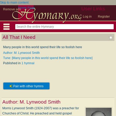
Skip to main content
Home Page
User Links
Remove ads
Log in
Register
All That I Need
Many people in this world spend their life so foolish here
Author: M. Lynwood Smith
Tune: [Many people in this world spend their life so foolish here]
Published in
1 hymnal
Pair with other hymns
Author:
M. Lynwood Smith
Morris Lynwood Smith (1924-2007) was a preacher for
Churches of Christ. He preached and held gospel