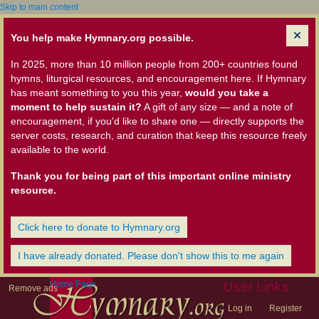
Skip to main content
You help make Hymnary.org possible.
In 2025, more than 10 million people from 200+ countries found
hymns, liturgical resources, and encouragement here. If Hymnary
has meant something to you this year,
would you take a
moment to help sustain it?
A gift of any size — and a note of
encouragement, if you'd like to share one — directly supports the
server costs, research, and curation that keep this resource freely
available to the world.
Thank you for being part of this important online ministry
resource.
Click here to donate to Hymnary.org
I have already donated. Please don't show this to me again
Home Page
User Links
Remove ads
Log in
Register