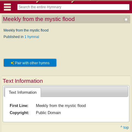
Meekly from the mystic flood
Meekly from the mystic flood
Published in
1 hymnal
Pair with other hymns
Text Information
Text Information
First Line:
Meekly from the mystic flood
Copyright:
Public Domain
^ top