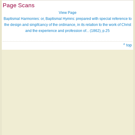
Page Scans
View Page
Baptismal Harmonies: or, Baptismal Hymns: prepared with special reference to
the design and singifcancy of the ordinance, in its relation to the work of Christ
and the experience and profession of... (1862), p.25
^ top