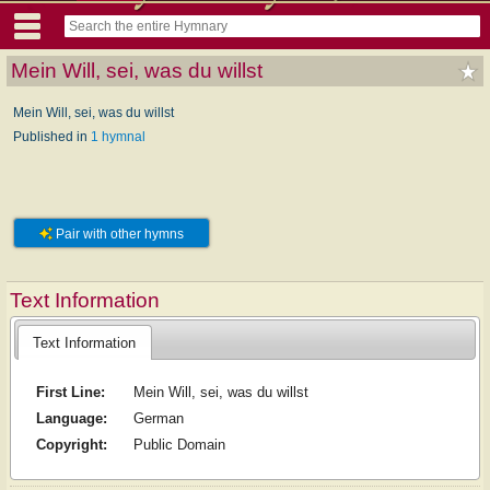
Mein Will, sei, was du willst
Mein Will, sei, was du willst
Published in
1 hymnal
Pair with other hymns
Text Information
Text Information
First Line:
Mein Will, sei, was du willst
Language:
German
Copyright:
Public Domain