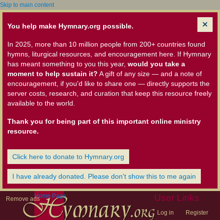
Skip to main content
You help make Hymnary.org possible.
In 2025, more than 10 million people from 200+ countries found
hymns, liturgical resources, and encouragement here. If Hymnary
has meant something to you this year,
would you take a
moment to help sustain it?
A gift of any size — and a note of
encouragement, if you'd like to share one — directly supports the
server costs, research, and curation that keep this resource freely
available to the world.
Thank you for being part of this important online ministry
resource.
Click here to donate to Hymnary.org
I have already donated. Please don't show this to me again
Home Page
User Links
Remove ads
Log in
Register