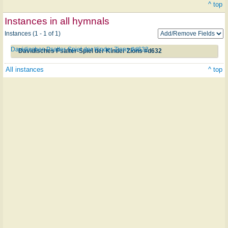
^ top
Instances in all hymnals
Instances (1 - 1 of 1)
Davidisches Psalter-Spiel der Kinder Zions #d632
Davidisches Psalter-Spiel der Kinder Zions #d632
All instances
^ top