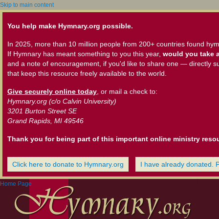
Skip to main content
You help make Hymnary.org possible.
In 2025, more than 10 million people from 200+ countries found hym
If Hymnary has meant something to you this year,
would you take a
and a note of encouragement, if you'd like to share one — directly s
that keep this resource freely available to the world.
Give securely online today
, or mail a check to:
Hymnary.org (c/o Calvin University)
3201 Burton Street SE
Grand Rapids, MI 49546
Thank you for being part of this important online ministry reso
Click here to donate to Hymnary.org
I have already donated. 
Home Page