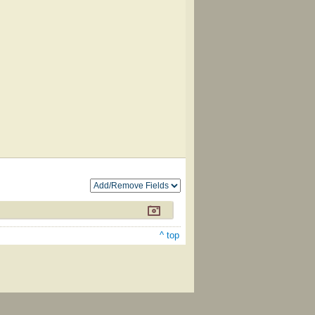
^ top