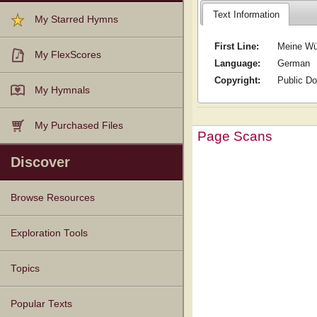
Text Information
My Starred Hymns
First Line:
Meine Wü
My FlexScores
Language:
German
Copyright:
Public D
My Hymnals
My Purchased Files
Page Scans
Discover
Browse Resources
Texts
Tunes
Instances
People
Hymnals
Exploration Tools
Topics
Popular Texts