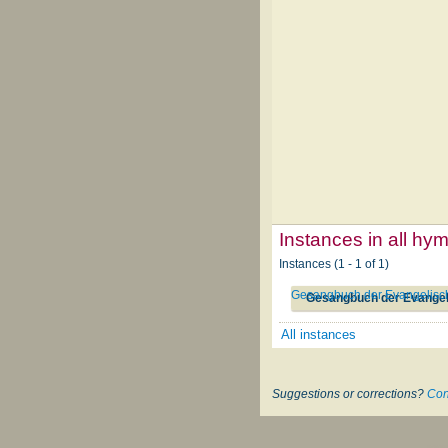
Instances in all hy
Instances (1 - 1 of 1)
Gesangbuch der Evangelisch
Gesangbuch der Evangel
All instances
Suggestions or corrections?
Con