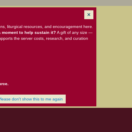
ns, liturgical resources, and encouragement here.
 moment to help sustain it?
A gift of any size —
upports the server costs, research, and curation
urce.
Please don't show this to me again