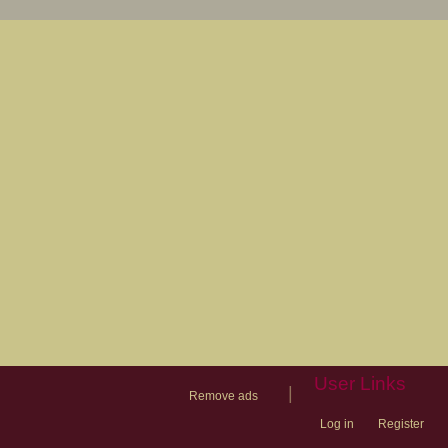
User Links
|
Remove ads
Log in
Register