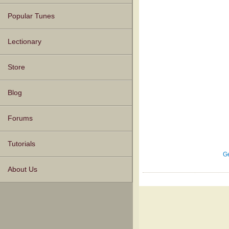
Popular Tunes
Lectionary
Store
Blog
Forums
Tutorials
Ge
About Us