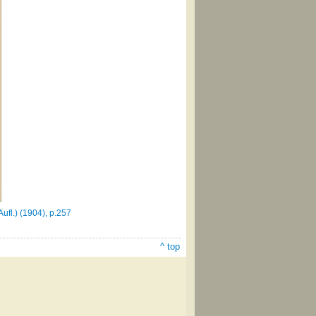
fl.) (1904), p.257
^ top