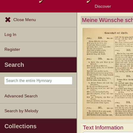
Discover
Browse Resources
Exploration Tools
Popular Tunes
Popular Texts
Lectionary
Topics
Meine Wünsche sch
Close Menu
Log In
Register
Search
Advanced Search
Search by Melody
Collections
Text Information