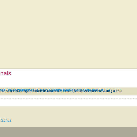
mnals
en Brüdergemeinen in Nord Amerika (Neue vermehrte Aufl.) #359
ischen Brüdergemeinen in Nord Amerika (Neue vermehrte Aufl.) #359
tact us