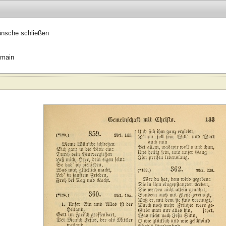
nsche schließen
omain