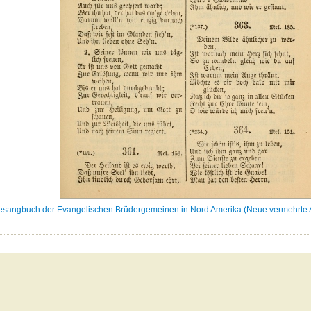
sangbuch der Evangelischen Brüdergemeinen in Nord Amerika (Neue vermehrte Au