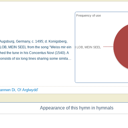
Frequency of use
ugsburg, Germany, c. 1495; d. Konigsberg,
OB, MEIN SEEL from the song “Weiss mir ein
NUN LOB, MEIN SEEL
shed the tune in his Concentus Novi (1540). A
onsists of six long lines sharing some simila…
liannwn Di, O! Arglwydd'
Appearance of this hymn in hymnals