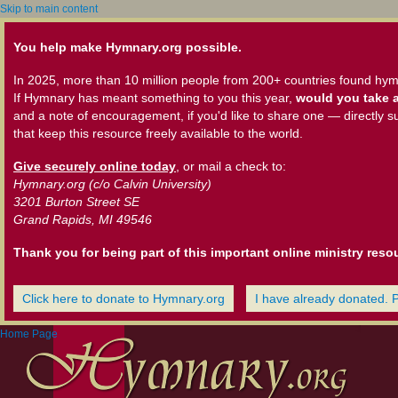
Skip to main content
You help make Hymnary.org possible.
In 2025, more than 10 million people from 200+ countries found hym
If Hymnary has meant something to you this year,
would you take a
and a note of encouragement, if you'd like to share one — directly s
that keep this resource freely available to the world.
Give securely online today
, or mail a check to:
Hymnary.org (c/o Calvin University)
3201 Burton Street SE
Grand Rapids, MI 49546
Thank you for being part of this important online ministry reso
Click here to donate to Hymnary.org
I have already donated. 
Home Page