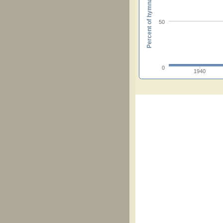
Percent of hymnals
50
0
1940