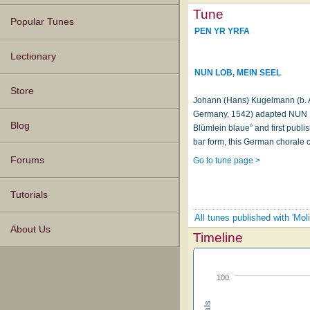
Tune
Popular Tunes
PEN YR YRFA
Lectionary
NUN LOB, MEIN SEEL
Store
Johann (Hans) Kugelmann (b. A
Germany, 1542) adapted NUN L
Blog
Blümlein blaue” and first publi
bar form, this German chorale c
Forums
Go to tune page >
Tutorials
All tunes published with 'Mo
About Us
Timeline
100