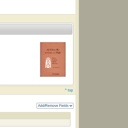
^ top