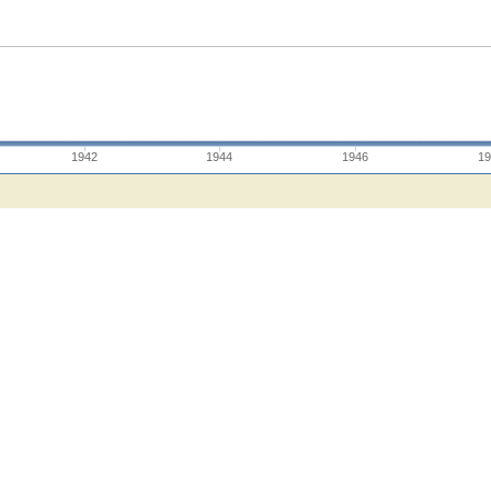
1942
1944
1946
19