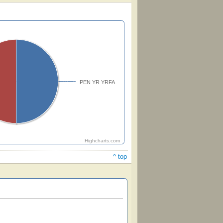
PEN YR YRFA
Highcharts.com
^ top