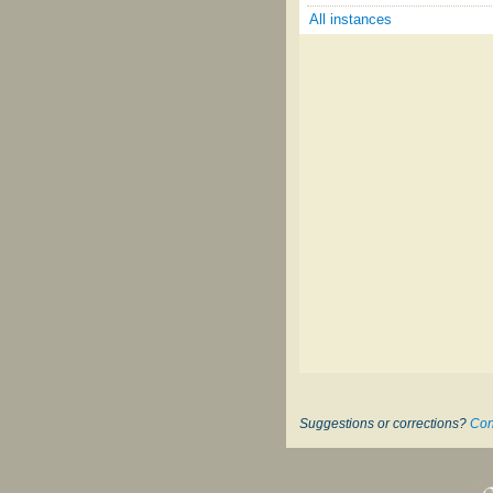
All instances
Suggestions or corrections?
Con