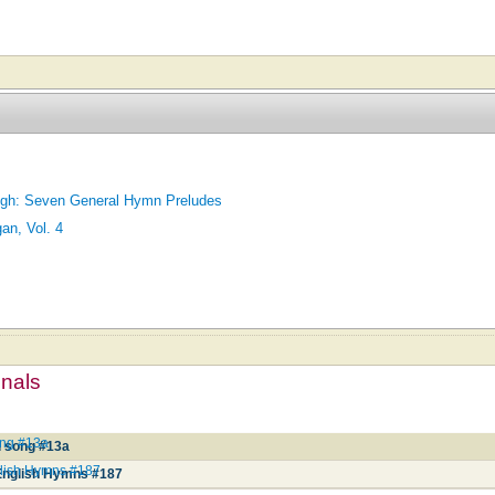
High: Seven General Hymn Preludes
an, Vol. 4
mnals
ong #13a
d song #13a
lish Hymns #187
English Hymns #187