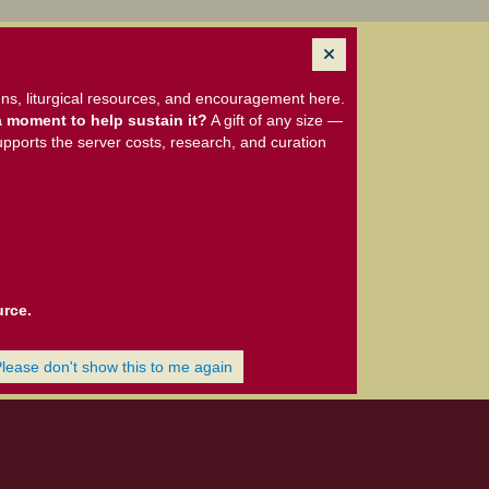
ns, liturgical resources, and encouragement here.
 moment to help sustain it?
A gift of any size —
upports the server costs, research, and curation
urce.
Please don't show this to me again