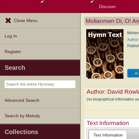
Discover
Browse Resources
Exploration Tools
Popular Tunes
Popular Texts
Lectionary
Topics
Moliannwn Di, O! A
Close Menu
Molian
Log In
Author
Publis
Register
Search
Author:
David Rowl
(no biographical information a
Advanced Search
Search by Melody
Text Information
Collections
Text Information