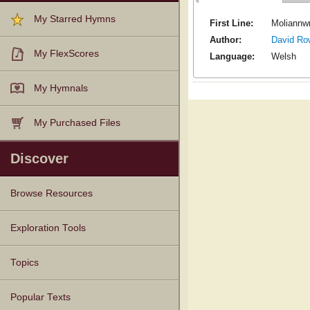
My Starred Hymns
First Line:
Moliannwn
Author:
David Ro
My FlexScores
Language:
Welsh
My Hymnals
My Purchased Files
Discover
Browse Resources
Texts
Tunes
Instances
People
Hymnals
Exploration Tools
Topics
Popular Texts