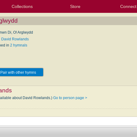
Collections
Store
Connect
My Purchased Files
My Starred Hymns
Instances
Hymnals
People
My FlexScores
Tunes
Texts
My Hymnals
Face
X (Tw
Volu
For
Bl
rglwydd
nwn Di, O! Arglwydd
: David Rowlands
hed in
2 hymnals
Pair with other hymns
ands
vailable about David Rowlands.)
Go to person page >