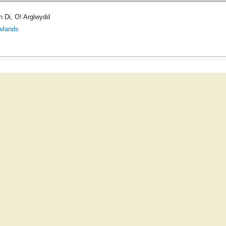
 Di, O! Arglwydd
wlands