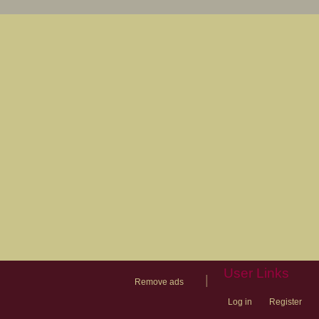
User Links
|
Remove ads
Log in
Register