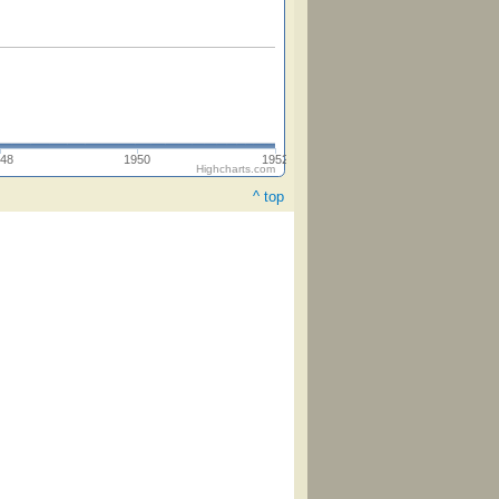
48
1950
1952
Highcharts.com
^ top