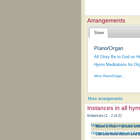
Arrangements
Store
Piano/Organ
All Glory Be to God on 
Hymn Meditations for Org
More Piano/Organ...
More arrangements
Instances in all hy
Instances (1 - 2 of 2)
Mawl a chân = praise and s
Mawl a chân = praise an
Old and New Welsh and Eng
Old and New Welsh and 