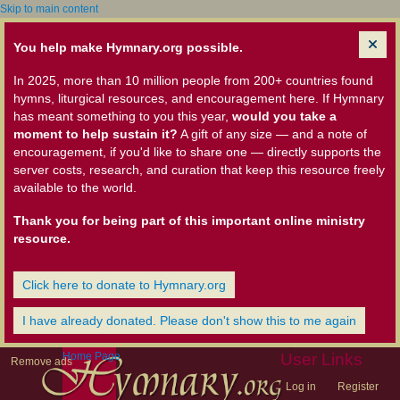
Skip to main content
You help make Hymnary.org possible.
In 2025, more than 10 million people from 200+ countries found
hymns, liturgical resources, and encouragement here. If Hymnary
has meant something to you this year,
would you take a
moment to help sustain it?
A gift of any size — and a note of
encouragement, if you'd like to share one — directly supports the
server costs, research, and curation that keep this resource freely
available to the world.
Thank you for being part of this important online ministry
resource.
Click here to donate to Hymnary.org
I have already donated. Please don't show this to me again
Home Page
User Links
Remove ads
Log in
Register