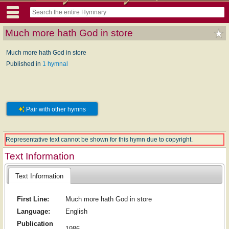
Much more hath God in store
Much more hath God in store
Published in
1 hymnal
Pair with other hymns
Representative text cannot be shown for this hymn due to copyright.
Text Information
Text Information
First Line:
Much more hath God in store
Language:
English
Publication
1986