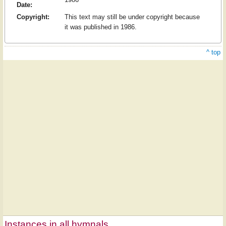
Date:
Copyright:
This text may still be under copyright because
it was published in 1986.
^ top
Instances in all hymnals