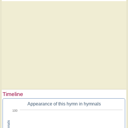
Timeline
Appearance of this hymn in hymnals
100