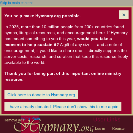
Skip to main content
You help make Hymnary.org possible.
In 2025, more than 10 million people from 200+ countries found
hymns, liturgical resources, and encouragement here. If Hymnary
has meant something to you this year,
would you take a
moment to help sustain it?
A gift of any size — and a note of
encouragement, if you'd like to share one — directly supports the
server costs, research, and curation that keep this resource freely
available to the world.
Thank you for being part of this important online ministry
resource.
Click here to donate to Hymnary.org
I have already donated. Please don't show this to me again
Home Page
User Links
Remove ads
Log in
Register