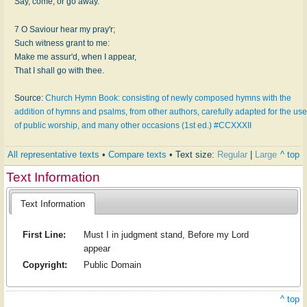
Say, come, or go away.
7 O Saviour hear my pray'r;
Such witness grant to me:
Make me assur'd, when I appear,
That I shall go with thee.
Source:
Church Hymn Book: consisting of newly composed hymns with the
addition of hymns and psalms, from other authors, carefully adapted for the use
of public worship, and many other occasions (1st ed.) #CCXXXII
All representative texts
•
Compare texts
• Text size:
Regular
|
Large
^ top
Text Information
Text Information
First Line:
Must I in judgment stand, Before my Lord
appear
Copyright:
Public Domain
^ top