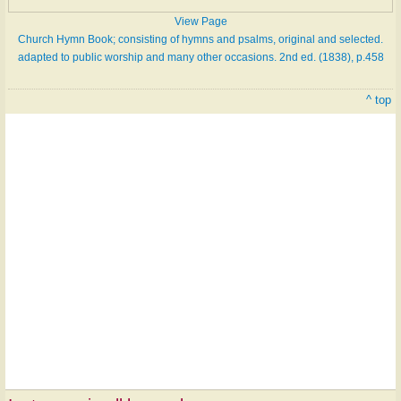
View Page
Church Hymn Book; consisting of hymns and psalms, original and selected.
adapted to public worship and many other occasions. 2nd ed. (1838), p.458
^ top