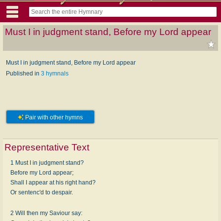
Must I in judgment stand, Before my Lord appear
Must I in judgment stand, Before my Lord appear
Published in
3 hymnals
Pair with other hymns
Representative Text
1 Must I in judgment stand?
Before my Lord appear;
Shall I appear at his right hand?
Or sentenc'd to despair.
2 Will then my Saviour say: