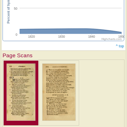
Percent of hymnals
50
0
1820
1830
1840
1850
Highcharts.com
^ top
Page Scans