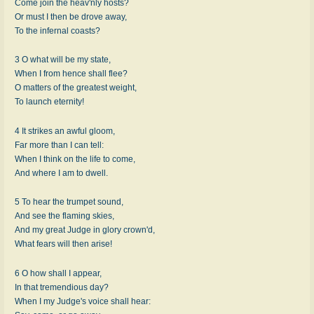
Come join the heav'nly hosts?
Or must I then be drove away,
To the infernal coasts?
3 O what will be my state,
When I from hence shall flee?
O matters of the greatest weight,
To launch eternity!
4 It strikes an awful gloom,
Far more than I can tell:
When I think on the life to come,
And where I am to dwell.
5 To hear the trumpet sound,
And see the flaming skies,
And my great Judge in glory crown'd,
What fears will then arise!
6 O how shall I appear,
In that tremendious day?
When I my Judge's voice shall hear: