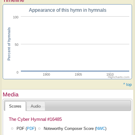
Appearance of this hymn in hymnals
100
Percent of hymnals
50
0
1900
1905
1910
Highcharts.com
^ top
Media
Scores
Audio
The Cyber Hymnal #16485
PDF (
PDF
)
Noteworthy Composer Score (
NWC
)