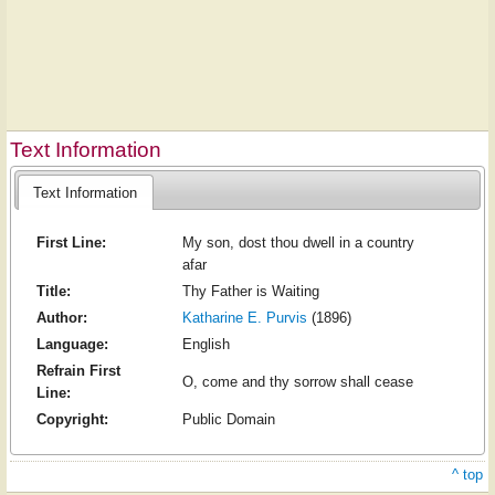
Text Information
Text Information
First Line:
My son, dost thou dwell in a country
afar
Title:
Thy Father is Waiting
Author:
Katharine E. Purvis
(1896)
Language:
English
Refrain First
O, come and thy sorrow shall cease
Line:
Copyright:
Public Domain
^ top