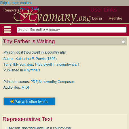
Skip to main content
Home Page
User Links
Remove ads
Log in
Register
Thy Father is Waiting
My son, dost thou dwell in a country afar
Author: Katharine E. Purvis (1896)
Tune: [My son, dost Thou dwell in a country afar]
Published in
4 hymnals
Printable scores:
PDF
,
Noteworthy Composer
Audio files:
MIDI
Pair with other hymns
Representative Text
1 My son, dost thou dwell in a coun­try afar,