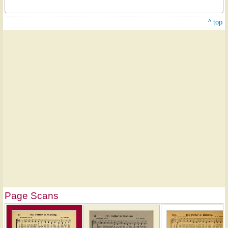
^ top
Page Scans