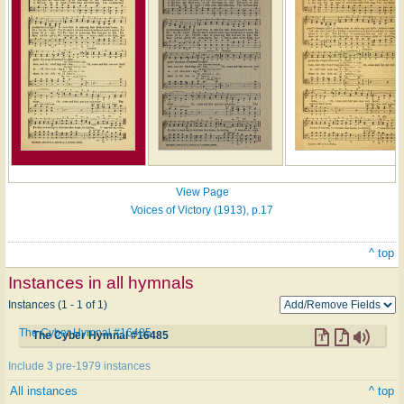
View Page
Voices of Victory (1913), p.17
^ top
Instances in all hymnals
Instances (1 - 1 of 1)
The Cyber Hymnal #16485
The Cyber Hymnal #16485
Include 3 pre-1979 instances
All instances
^ top