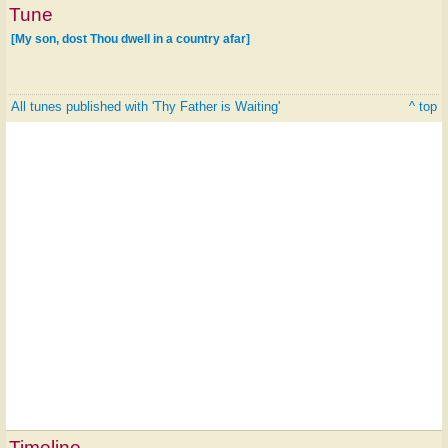
Tune
[My son, dost Thou dwell in a country afar]
All tunes published with 'Thy Father is Waiting'
^ top
Timeline