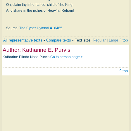
Oh, claim thy in­her­it­ance, child of the King,
And share in the rich­es of Heav’n. [Refrain]
Source:
The Cyber Hymnal #16485
All representative texts
•
Compare texts
• Text size:
Regular
|
Large
^ top
Author:
Katharine E. Purvis
Katharine Elinda Nash Purvis
Go to person page >
^ top