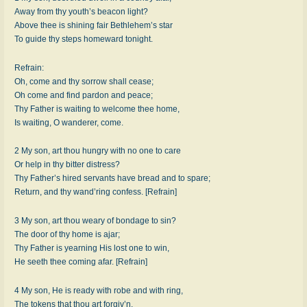
Away from thy youth’s bea­con light?
Above thee is shin­ing fair Beth­le­hem’s star
To guide thy steps home­ward to­night.
Refrain:
Oh, come and thy sor­row shall cease;
Oh come and find par­don and peace;
Thy Fa­ther is wait­ing to wel­come thee home,
Is wait­ing, O wan­der­er, come.
2 My son, art thou hun­gry with no one to care
Or help in thy bit­ter dis­tress?
Thy Father’s hired ser­vants have bread and to spare;
Return, and thy wan­d’ring con­fess. [Refrain]
3 My son, art thou wea­ry of bond­age to sin?
The door of thy home is ajar;
Thy Fa­ther is yearn­ing His lost one to win,
He se­eth thee com­ing afar. [Refrain]
4 My son, He is rea­dy with robe and with ring,
The to­kens that thou art for­giv’n.