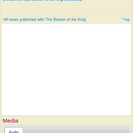
All tunes published with 'The Banner of the King'
^ top
Media
Audio