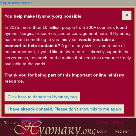
Skip to main content
You help make Hymnary.org possible.
In 2025, more than 10 million people from 200+ countries found
hymns, liturgical resources, and encouragement here. If Hymnary
has meant something to you this year,
would you take a
moment to help sustain it?
A gift of any size — and a note of
encouragement, if you'd like to share one — directly supports the
server costs, research, and curation that keep this resource freely
available to the world.
Thank you for being part of this important online ministry
resource.
Click here to donate to Hymnary.org
I have already donated. Please don't show this to me again
Home Page
User Links
Remove ads
Log in
Register