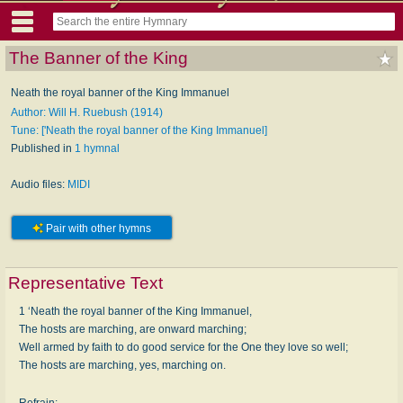
The Banner of the King
Neath the royal banner of the King Immanuel
Author: Will H. Ruebush (1914)
Tune: ['Neath the royal banner of the King Immanuel]
Published in
1 hymnal
Audio files:
MIDI
Pair with other hymns
Representative Text
1 ‘Neath the royal banner of the King Immanuel,
The hosts are marching, are onward marching;
Well armed by faith to do good service for the One they love so well;
The hosts are marching, yes, marching on.
Refrain: