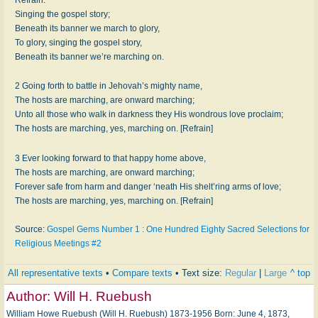
Singing the gospel story;
Beneath its banner we march to glory,
To glory, singing the gospel story,
Beneath its banner we’re marching on.
2 Going forth to battle in Jehovah’s mighty name,
The hosts are marching, are onward marching;
Unto all those who walk in darkness they His wondrous love proclaim;
The hosts are marching, yes, marching on. [Refrain]
3 Ever looking forward to that happy home above,
The hosts are marching, are onward marching;
Forever safe from harm and danger ‘neath His shelt’ring arms of love;
The hosts are marching, yes, marching on. [Refrain]
Source:
Gospel Gems Number 1 : One Hundred Eighty Sacred Selections for
Religious Meetings #2
All representative texts
•
Compare texts
• Text size:
Regular
|
Large
^ top
Author:
Will H. Ruebush
William Howe Ruebush (Will H. Ruebush) 1873-1956 Born: June 4, 1873,