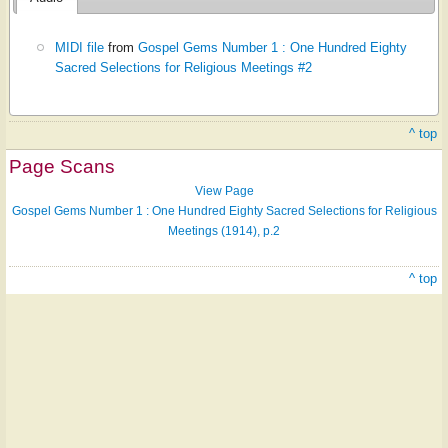
MIDI file
from
Gospel Gems Number 1 : One Hundred Eighty
Sacred Selections for Religious Meetings #2
^ top
Page Scans
View Page
Gospel Gems Number 1 : One Hundred Eighty Sacred Selections for Religious
Meetings (1914), p.2
^ top