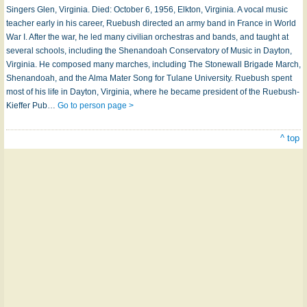
Sing­ers Glen, Vir­gin­ia. Died: October 6, 1956, Elk­ton, Vir­gin­ia. A vo­cal mu­sic
teach­er ear­ly in his ca­reer, Rue­bush di­rect­ed an ar­my band in France in World
War I. Af­ter the war, he led ma­ny ci­vil­ian or­ches­tras and bands, and taught at
sev­er­al schools, in­clud­ing the Shen­an­do­ah Con­serv­a­to­ry of Mu­sic in Day­ton,
Vir­gin­ia. He com­posed ma­ny marches, in­clud­ing The Stone­wall Bri­gade March,
Shen­an­do­ah, and the Al­ma Ma­ter Song for Tu­lane Un­i­ver­si­ty. Rue­bush spent
most of his life in Day­ton, Vir­gin­ia, where he be­came pre­si­dent of the Rue­bush-
Kieff­er Pub­…
Go to person page >
^ top