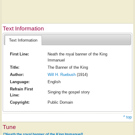
Text Information
Text Information
First Line:
Neath the royal banner of the King
Immanuel
Title:
The Banner of the King
Author:
Will H. Ruebush
(1914)
Language:
English
Refrain First
Singing the gospel story
Line:
Copyright:
Public Domain
^ top
Tune
['Neath the royal banner of the King Immanuel]