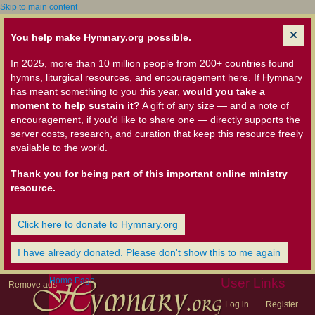
Skip to main content
You help make Hymnary.org possible.
In 2025, more than 10 million people from 200+ countries found
hymns, liturgical resources, and encouragement here. If Hymnary
has meant something to you this year,
would you take a
moment to help sustain it?
A gift of any size — and a note of
encouragement, if you'd like to share one — directly supports the
server costs, research, and curation that keep this resource freely
available to the world.
Thank you for being part of this important online ministry
resource.
Click here to donate to Hymnary.org
I have already donated. Please don't show this to me again
Home Page
User Links
Remove ads
Log in
Register