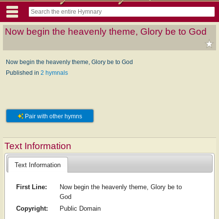
Now begin the heavenly theme, Glory be to God
Now begin the heavenly theme, Glory be to God
Published in
2 hymnals
Pair with other hymns
Text Information
Text Information
First Line:
Now begin the heavenly theme, Glory be to
God
Copyright:
Public Domain