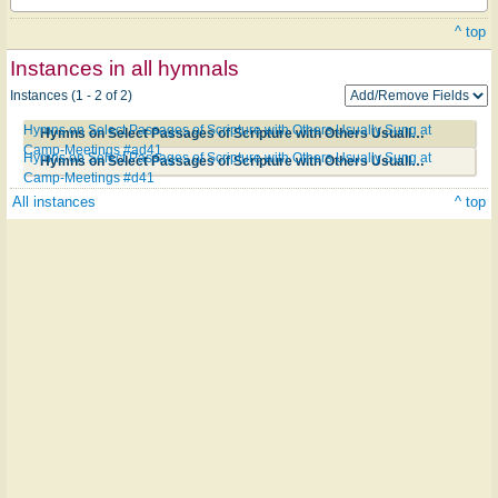
^ top
Instances in all hymnals
Instances (1 - 2 of 2)
Hymns on Select Passages of Scripture with Others Usually Sung at
Hymns on Select Passages of Scripture with Others Usually Sung at Camp-Meetings #ad41
Camp-Meetings #ad41
Hymns on Select Passages of Scripture with Others Usually Sung at
Hymns on Select Passages of Scripture with Others Usually Sung at Camp-Meetings #d41
Camp-Meetings #d41
All instances
^ top