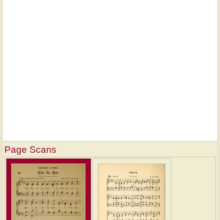
Page Scans