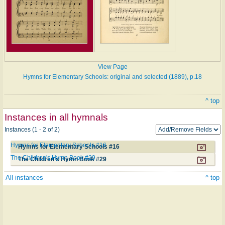
View Page
Hymns for Elementary Schools: original and selected (1889), p.18
^ top
Instances in all hymnals
Instances (1 - 2 of 2)
Hymns for Elementary Schools #16
Hymns for Elementary Schools #16
The Children's Hymn Book #29
The Children's Hymn Book #29
All instances
^ top