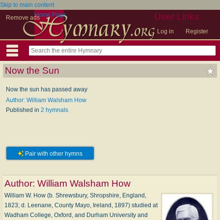
Skip to main content
Home Page
User Links
Remove ads
Log in
Register
Now the Sun
Now the sun has passed away
Author: William Walsham How
Published in
2 hymnals
Pair with other hymns
Author:
William Walsham How
William W. How (b. Shrewsbury, Shropshire, England,
1823; d. Leenane, County Mayo, Ireland, 1897) studied at
Wadham College, Oxford, and Durham University and