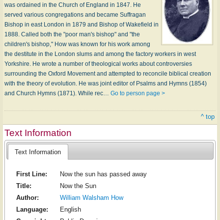
was ordained in the Church of England in 1847. He
served various congregations and became Suffragan
Bishop in east London in 1879 and Bishop of Wakefield in
1888. Called both the "poor man's bishop" and "the
children's bishop," How was known for his work among
the destitute in the London slums and among the factory workers in west
Yorkshire. He wrote a number of theological works about controversies
surrounding the Oxford Movement and attempted to reconcile biblical creation
with the theory of evolution. He was joint editor of Psalms and Hymns (1854)
and Church Hymns (1871). While rec…
Go to person page >
^ top
Text Information
Text Information
First Line:
Now the sun has passed away
Title:
Now the Sun
Author:
William Walsham How
Language:
English