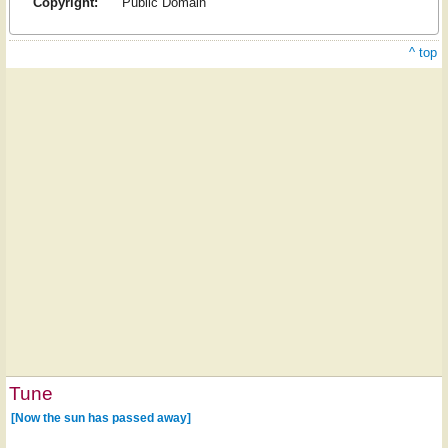
Copyright:
Public Domain
^ top
Tune
[Now the sun has passed away]