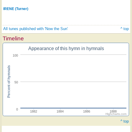
IRENE (Turner)
All tunes published with 'Now the Sun'
^ top
Timeline
Appearance of this hymn in hymnals
100
Percent of hymnals
50
0
1882
1884
1886
1888
Highcharts.com
^ top