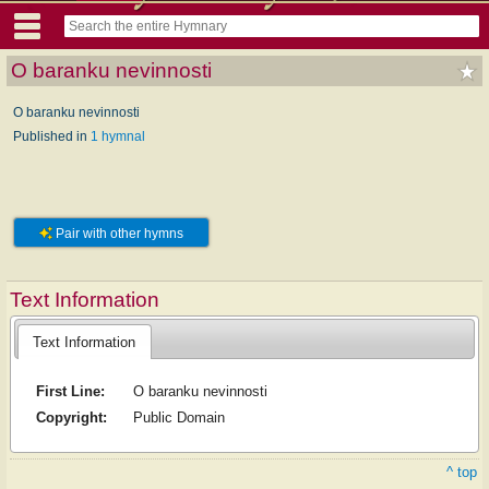
O baranku nevinnosti
O baranku nevinnosti
Published in
1 hymnal
Pair with other hymns
Text Information
Text Information
First Line:
O baranku nevinnosti
Copyright:
Public Domain
^ top