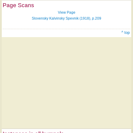
Page Scans
View Page
Slovensky Kalvinsky Spevnik (1918), p.209
^ top