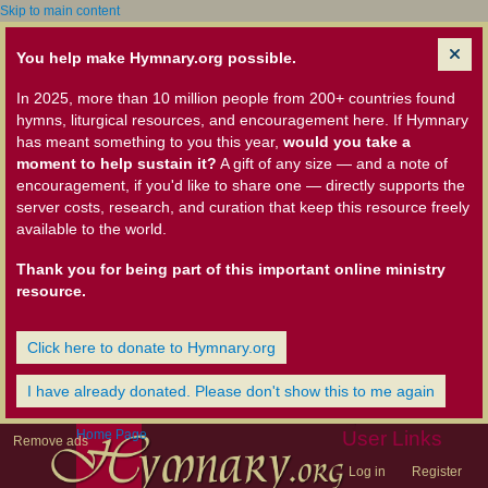
Skip to main content
You help make Hymnary.org possible.
In 2025, more than 10 million people from 200+ countries found
hymns, liturgical resources, and encouragement here. If Hymnary
has meant something to you this year,
would you take a
moment to help sustain it?
A gift of any size — and a note of
encouragement, if you'd like to share one — directly supports the
server costs, research, and curation that keep this resource freely
available to the world.
Thank you for being part of this important online ministry
resource.
Click here to donate to Hymnary.org
I have already donated. Please don't show this to me again
Home Page
User Links
Remove ads
Log in
Register