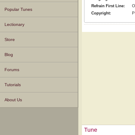
Refrain First Line:
O
Popular Tunes
Copyright:
P
Lectionary
Store
Blog
Forums
Tutorials
About Us
Tune