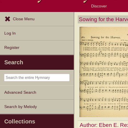
Discover
Browse Resources
Exploration Tools
Popular Tunes
Popular Texts
Lectionary
Topics
Sowing for the Harv
Close Menu
Log In
Register
Search
Advanced Search
Search by Melody
Collections
Author:
Eben E. Re