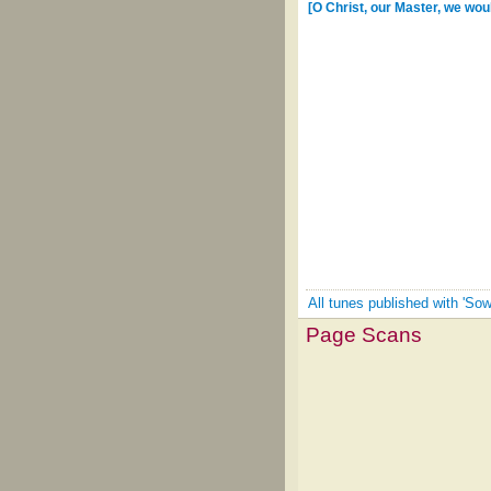
[O Christ, our Master, we wou
All tunes published with 'Sow
Page Scans