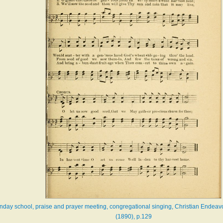
Sunday school, praise and prayer meeting, congregational singing, Christian Endeav
(1890), p.129