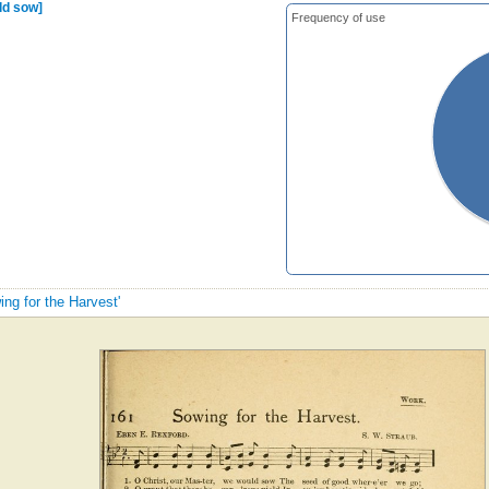
ld sow]
Frequency of use
ing for the Harvest'