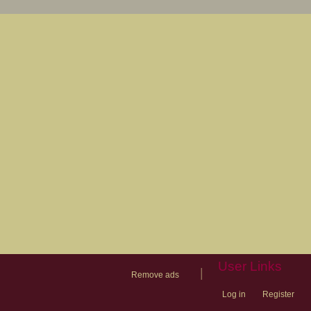
User Links
|
Remove ads
Log in
Register