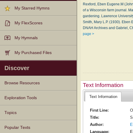
Rexford, Eben Eugene.M (Johnsb
My Starred Hymns
of a Wisconsin farm journal. Ma
gardening. Lawrence University 
Smith, Mary L.P. (1930). Eben 
My FlexScores
DNAH Archives and Gabriel, C
page >
My Hymnals
My Purchased Files
Discover
Browse Resources
Text Information
Text Information
Texts
Tunes
Instances
People
Hymnals
Exploration Tools
First Line:
O
Topics
Title:
S
Author:
E
Popular Texts
Language:
E