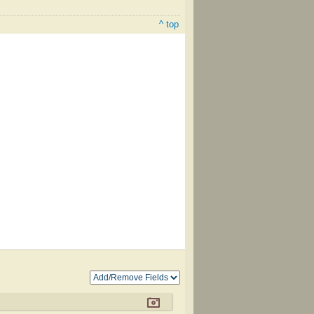
^ top