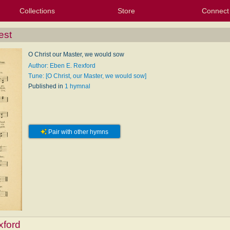
Collections
Store
Connect
My Purchased Files
My Starred Hymns
Instances
Hymnals
People
My FlexScores
Tunes
Texts
My Hymnals
Face
X (Tw
Volu
For
Bl
est
O Christ our Master, we would sow
Author: Eben E. Rexford
Tune: [O Christ, our Master, we would sow]
Published in
1 hymnal
Pair with other hymns
xford