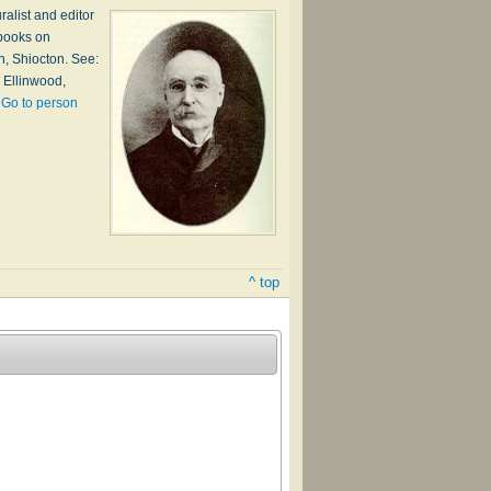
alist and editor
 books on
h, Shiocton. See:
 Ellinwood,
…
Go to person
^ top