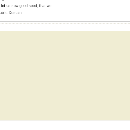
 let us sow good seed, that we
ublic Domain