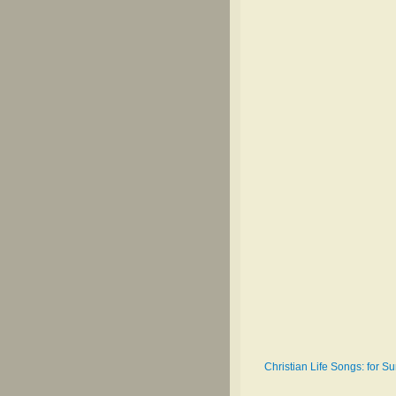
Christian Life Songs: for 