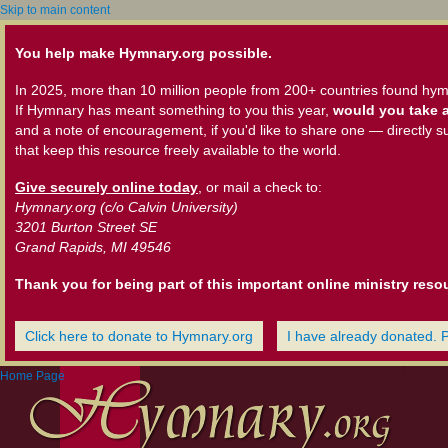
Skip to main content
You help make Hymnary.org possible.
In 2025, more than 10 million people from 200+ countries found hym
If Hymnary has meant something to you this year,
would you take a
and a note of encouragement, if you'd like to share one — directly s
that keep this resource freely available to the world.
Give securely online today
, or mail a check to:
Hymnary.org (c/o Calvin University)
3201 Burton Street SE
Grand Rapids, MI 49546
Thank you for being part of this important online ministry reso
Click here to donate to Hymnary.org
I have already donated. 
Home Page