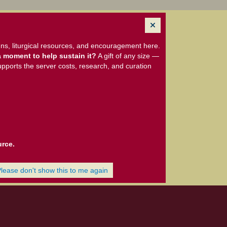
ns, liturgical resources, and encouragement here.
 moment to help sustain it?
A gift of any size —
upports the server costs, research, and curation
urce.
Please don't show this to me again