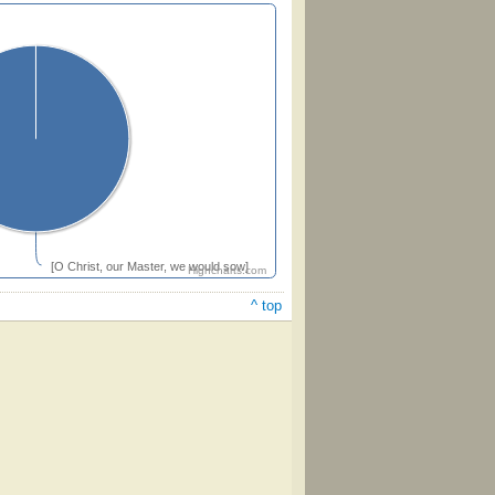
[O Christ, our Master, we would sow]
Highcharts.com
^ top