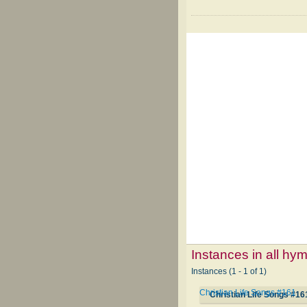
Instances in all hy
Instances (1 - 1 of 1)
Christian Life Songs #161
Christian Life Songs #16