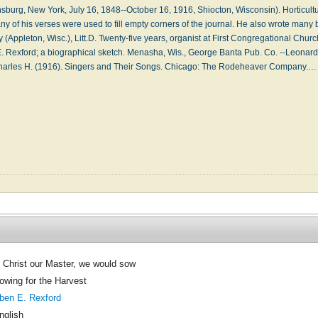
urg, New York, July 16, 1848--October 16, 1916, Shiocton, Wisconsin). Horticultur
ny of his verses were used to fill empty corners of the journal. He also wrote many
(Appleton, Wisc.), Litt.D. Twenty-five years, organist at First Congregational Churc
E. Rexford; a biographical sketch. Menasha, Wis., George Banta Pub. Co. --Leonard
harles H. (1916). Singers and Their Songs. Chicago: The Rodeheaver Company.
 Christ our Master, we would sow
owing for the Harvest
ben E. Rexford
nglish