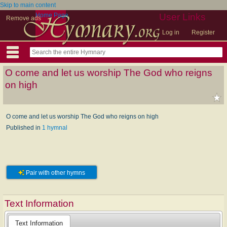
Skip to main content
Home Page
User Links
Remove ads
Log in
Register
O come and let us worship The God who reigns
on high
O come and let us worship The God who reigns on high
Published in
1 hymnal
Pair with other hymns
Text Information
Text Information