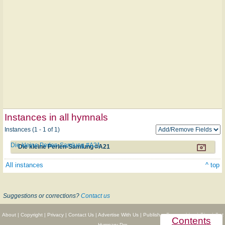
Instances in all hymnals
Instances (1 - 1 of 1)
Die kleine Perlen-Samlung #A21
Die kleine Perlen-Samlung #A21
All instances
^ top
Suggestions or corrections?
Contact us
About
|
Copyright
|
Privacy
|
Contact Us
|
Advertise With Us
|
Publisher Partnerships
|
Give
|
Get
Contents
Hymnary Pro