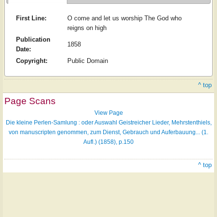
First Line:
O come and let us worship The God who
reigns on high
Publication
1858
Date:
Copyright:
Public Domain
^ top
Page Scans
View Page
Die kleine Perlen-Samlung : oder Auswahl Geistreicher Lieder, Mehrstenthiels,
von manuscripten genommen, zum Dienst, Gebrauch und Auferbauung... (1.
Aufl.) (1858), p.150
^ top