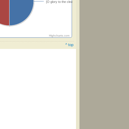
[O glory to the cleansing blood!]
Highcharts.com
^ top