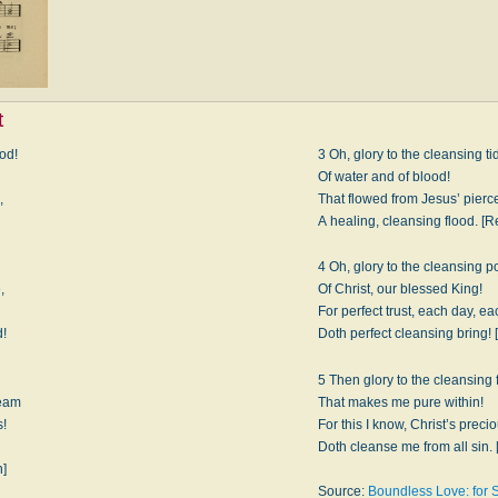
t
ood!
3 Oh, glory to the cleansing ti
Of water and of blood!
,
That flowed from Jesus’ pier
A healing, cleansing flood. [Re
4 Oh, glory to the cleansing p
,
Of Christ, our blessed King!
For perfect trust, each day, ea
d!
Doth perfect cleansing bring! 
5 Then glory to the cleansing 
ream
That makes me pure within!
s!
For this I know, Christ’s preci
:
Doth cleanse me from all sin. 
n]
Source:
Boundless Love: for