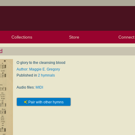
Collections
Store
Connect
My Purchased Files
My Starred Hymns
Instances
Hymnals
People
My FlexScores
Tunes
Texts
My Hymnals
Face
X (Tw
Volu
For
Bl
d
O glory to the cleansing blood
Author: Maggie E. Gregory
Published in
2 hymnals
Audio files:
MIDI
Pair with other hymns