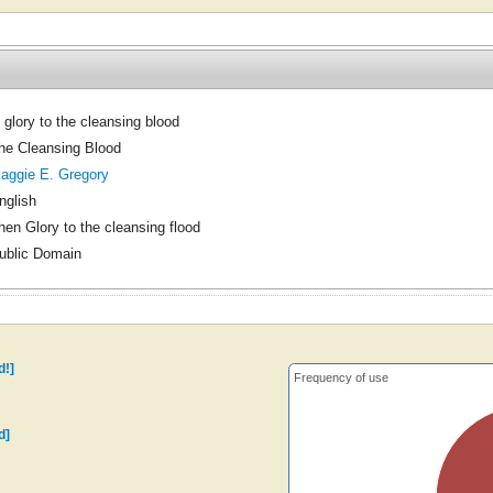
 glory to the cleansing blood
he Cleansing Blood
aggie E. Gregory
nglish
hen Glory to the cleansing flood
ublic Domain
d!]
Frequency of use
d]