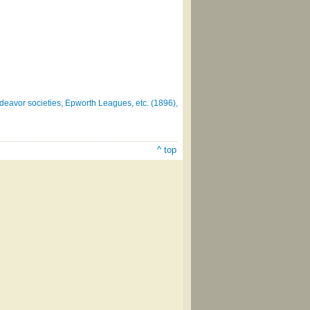
deavor societies, Epworth Leagues, etc. (1896),
^ top