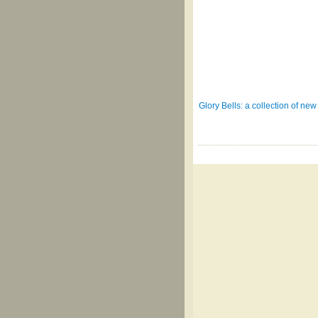
Glory Bells: a collection of n