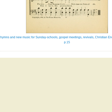
ew hymns and new music for Sunday-schools, gospel meetings, revivals, Christian En
p.15