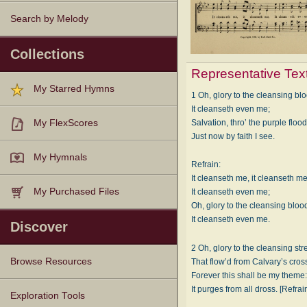
Search by Melody
Collections
Representative Tex
My Starred Hymns
1 Oh, glory to the cleansing bl
It cleanseth even me;
Salvation, thro’ the purple flood
My FlexScores
Just now by faith I see.
My Hymnals
Refrain:
It cleanseth me, it cleanseth me
My Purchased Files
It cleanseth even me;
Oh, glory to the cleansing bloo
It cleanseth even me.
Discover
2 Oh, glory to the cleansing st
Browse Resources
That flow’d from Calvary’s cros
Forever this shall be my theme
It purges from all dross. [Refrai
Texts
Tunes
Instances
People
Hymnals
Exploration Tools