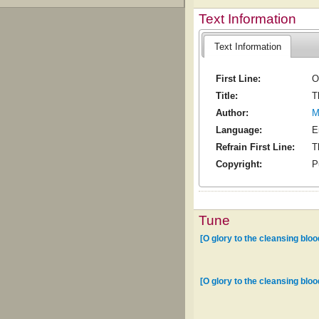
Text Information
Text Information
First Line:
O
Title:
T
Author:
M
Language:
E
Refrain First Line:
T
Copyright:
P
Tune
[O glory to the cleansing bloo
[O glory to the cleansing bloo