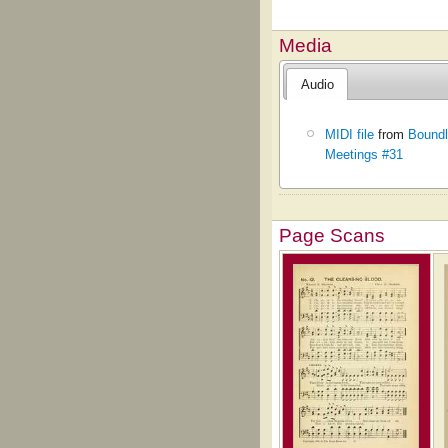
Media
Audio
MIDI file
from
Boundl
Meetings #31
Page Scans