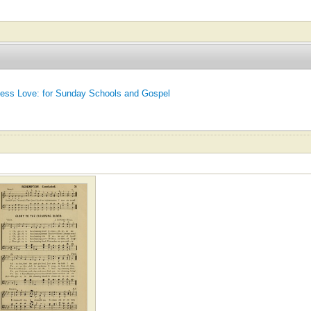
ess Love: for Sunday Schools and Gospel