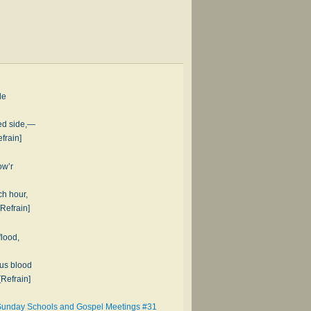
de
ced side,—
frain]
ow’r
ch hour,
[Refrain]
flood,
ous blood
[Refrain]
 Sunday Schools and Gospel Meetings #31