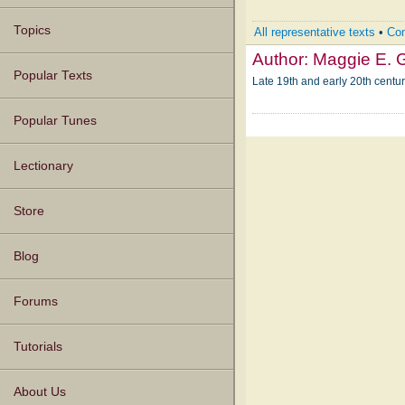
Topics
All representative texts
•
Com
Author:
Maggie E. 
Popular Texts
Late 19th and early 20th centu
Popular Tunes
Lectionary
Store
Blog
Forums
Tutorials
About Us