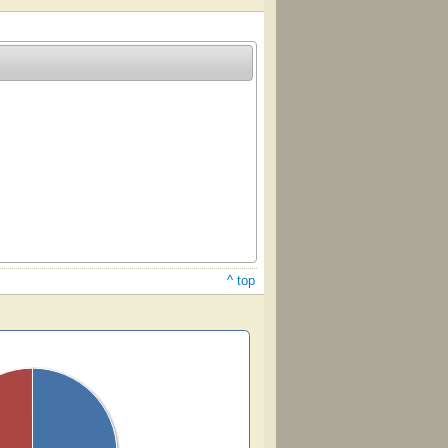
^ top