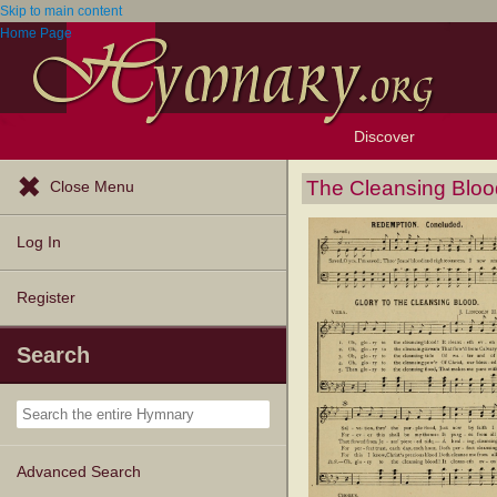
Skip to main content
Home Page
Discover
Browse Resources
Exploration Tools
Popular Tunes
Popular Texts
Lectionary
Topics
The Cleansing Bloo
Close Menu
Log In
Register
Search
Advanced Search