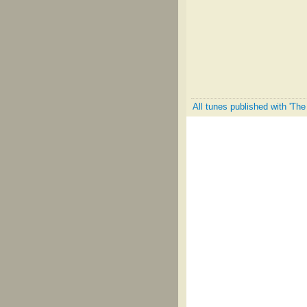
All tunes published with 'Th