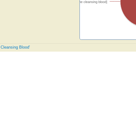
[O glory to the cleansing blood]
e Cleansing Blood'