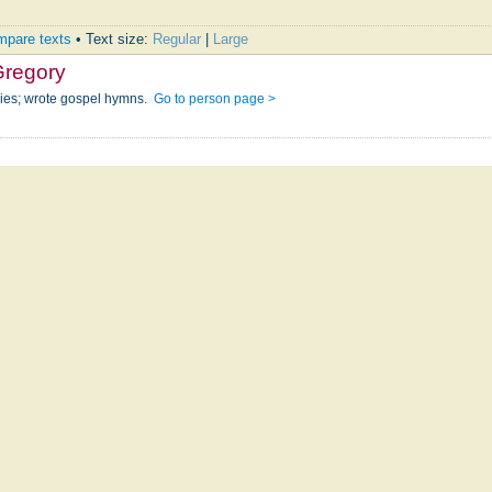
pare texts
• Text size:
Regular
|
Large
Gregory
ries; wrote gospel hymns.
Go to person page >