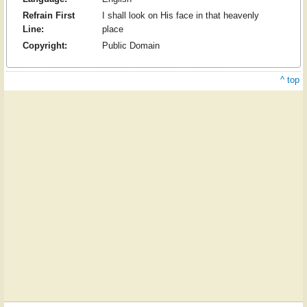
Refrain First
I shall look on His face in that heavenly
Line:
place
Copyright:
Public Domain
^ top