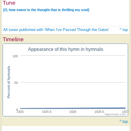
Tune
[O, how sweet is the thought that is thrilling my soul]
All tunes published with 'When I've Passed Through the Gates'
^ top
Timeline
Appearance of this hymn in hymnals
100
Percent of hymnals
50
0
1925
1925.5
1926
1926.5
1927
Highcharts.com
^ top