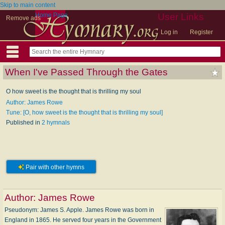
Skip to main content
Home Page
User Links
Remove ads
Log in
Register
When I've Passed Through the Gates
O how sweet is the thought that is thrilling my soul
Author: James Rowe
Tune: [O, how sweet is the thought that is thrilling my soul]
Published in
2 hymnals
Pair with other hymns
Author:
James Rowe
Pseudonym: James S. Apple. James Rowe was born in
England in 1865. He served four years in the Government