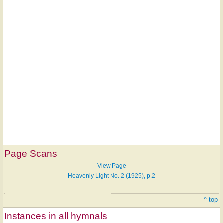
Page Scans
View Page
Heavenly Light No. 2 (1925), p.2
^ top
Instances in all hymnals