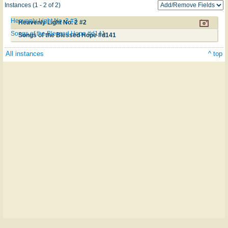
Instances (1 - 2 of 2)
Heavenly Light No. 2 #2
Heavenly Light No. 2 #2
Songs of the Blessed Hope #d141
Songs of the Blessed Hope #d141
All instances
^ top