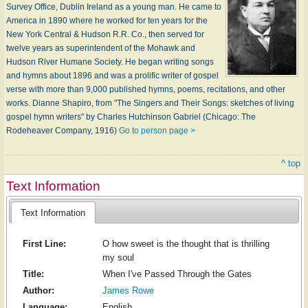
Survey Office, Dublin Ireland as a young man. He came to
America in 1890 where he worked for ten years for the
New York Central & Hudson R.R. Co., then served for
twelve years as superintendent of the Mohawk and
Hudson River Humane Society. He began writing songs
and hymns about 1896 and was a prolific writer of gospel
verse with more than 9,000 published hymns, poems, recitations, and other
works. Dianne Shapiro, from "The Singers and Their Songs: sketches of living
gospel hymn writers" by Charles Hutchinson Gabriel (Chicago: The
Rodeheaver Company, 1916)
Go to person page >
^ top
Text Information
Text Information
First Line:
O how sweet is the thought that is thrilling
my soul
Title:
When I've Passed Through the Gates
Author:
James Rowe
Language:
English