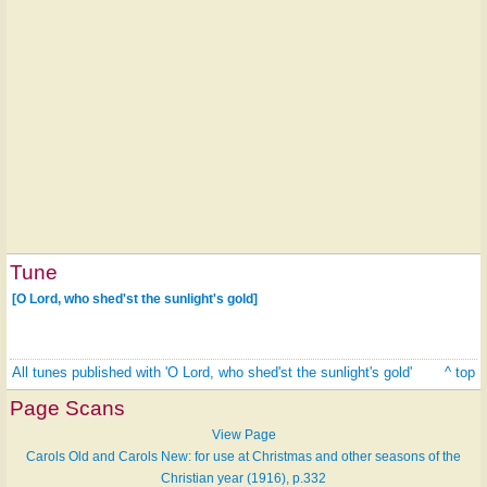
Tune
[O Lord, who shed'st the sunlight's gold]
All tunes published with 'O Lord, who shed'st the sunlight's gold'
^ top
Page Scans
View Page
Carols Old and Carols New: for use at Christmas and other seasons of the
Christian year (1916), p.332