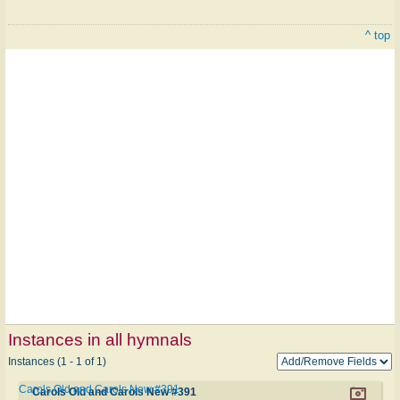
^ top
Instances in all hymnals
Instances (1 - 1 of 1)
Carols Old and Carols New #391
Carols Old and Carols New #391