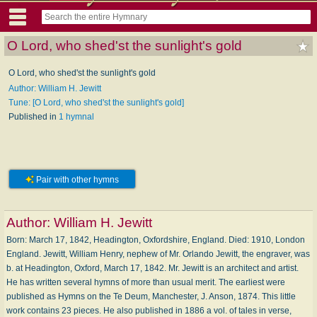
O Lord, who shed'st the sunlight's gold
O Lord, who shed'st the sunlight's gold
Author: William H. Jewitt
Tune: [O Lord, who shed'st the sunlight's gold]
Published in
1 hymnal
Pair with other hymns
Author:
William H. Jewitt
Born: March 17, 1842, Headington, Oxfordshire, England. Died: 1910, London
England. Jewitt, William Henry, nephew of Mr. Orlando Jewitt, the engraver, was
b. at Headington, Oxford, March 17, 1842. Mr. Jewitt is an architect and artist.
He has written several hymns of more than usual merit. The earliest were
published as Hymns on the Te Deum, Manchester, J. Anson, 1874. This little
work contains 23 pieces. He also published in 1886 a vol. of tales in verse,