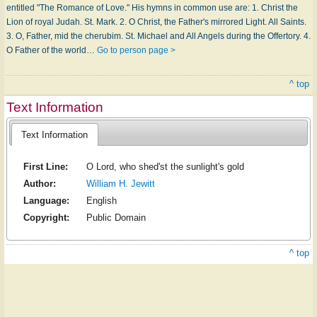
entitled "The Romance of Love." His hymns in common use are: 1. Christ the
Lion of royal Judah. St. Mark. 2. O Christ, the Father's mirrored Light. All Saints.
3. O, Father, mid the cherubim. St. Michael and All Angels during the Offertory. 4.
O Father of the world…
Go to person page >
^ top
Text Information
Text Information
First Line:
O Lord, who shed'st the sunlight's gold
Author:
William H. Jewitt
Language:
English
Copyright:
Public Domain
^ top