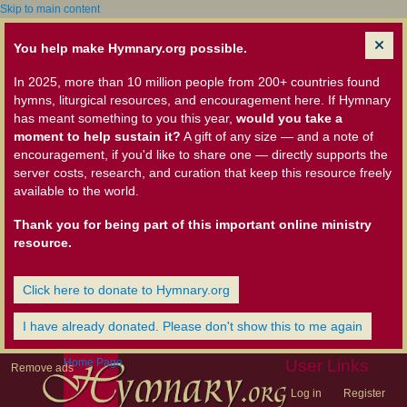
Skip to main content
You help make Hymnary.org possible.
In 2025, more than 10 million people from 200+ countries found
hymns, liturgical resources, and encouragement here. If Hymnary
has meant something to you this year,
would you take a
moment to help sustain it?
A gift of any size — and a note of
encouragement, if you'd like to share one — directly supports the
server costs, research, and curation that keep this resource freely
available to the world.
Thank you for being part of this important online ministry
resource.
Click here to donate to Hymnary.org
I have already donated. Please don't show this to me again
Home Page
User Links
Remove ads
Log in
Register