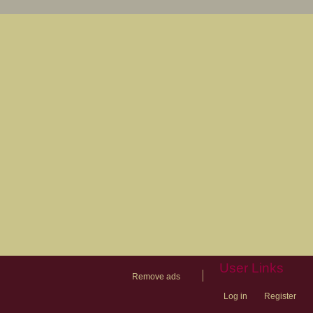
User Links
|
Remove ads
Log in
Register