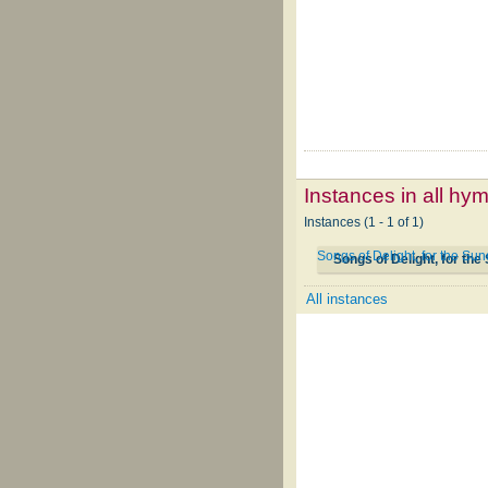
Instances in all hy
Instances (1 - 1 of 1)
Songs of Delight, for the S
Songs of Delight, for th
All instances