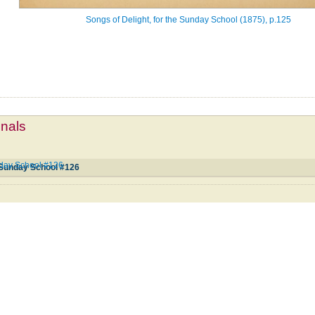
Songs of Delight, for the Sunday School (1875), p.125
mnals
unday School #126
e Sunday School #126