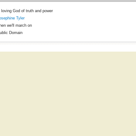
 loving God of truth and power
osephine Tyler
hen we'll march on
ublic Domain