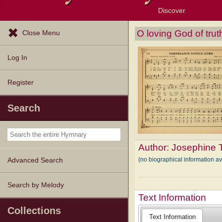
Discover
Browse Resources
Exploration Tools
Popular Tunes
Popular Texts
Lectionary
Topics
O loving God of tru
Close Menu
Log In
Register
Search
Author:
Josephine T
(no biographical information a
Advanced Search
Search by Melody
Text Information
Collections
Text Information