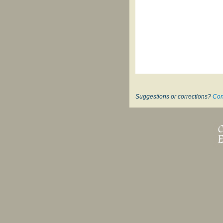
Suggestions or corrections?
Con