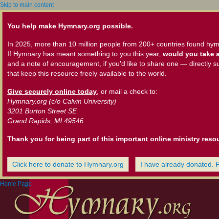
Skip to main content
You help make Hymnary.org possible.
In 2025, more than 10 million people from 200+ countries found hym
If Hymnary has meant something to you this year,
would you take a
and a note of encouragement, if you'd like to share one — directly s
that keep this resource freely available to the world.
Give securely online today
, or mail a check to:
Hymnary.org (c/o Calvin University)
3201 Burton Street SE
Grand Rapids, MI 49546
Thank you for being part of this important online ministry reso
Click here to donate to Hymnary.org
I have already donated. 
Home Page