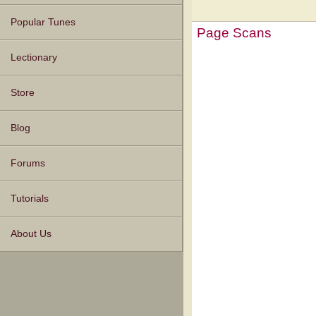
Popular Tunes
Page Scans
Lectionary
Store
Blog
Forums
Tutorials
About Us