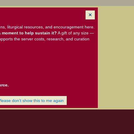
ns, liturgical resources, and encouragement here.
 moment to help sustain it?
A gift of any size —
upports the server costs, research, and curation
urce.
Please don't show this to me again