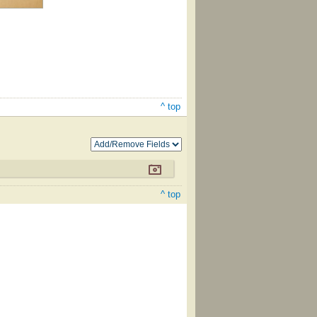
^ top
^ top