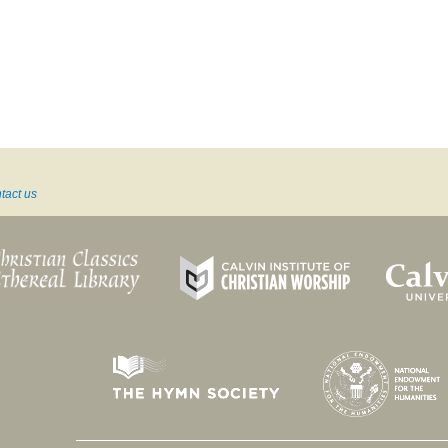
tact us