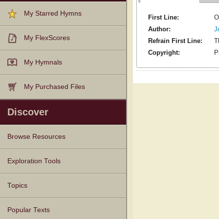
My Starred Hymns
First Line:
O
Author:
J
My FlexScores
Refrain First Line:
T
Copyright:
P
My Hymnals
My Purchased Files
Discover
Browse Resources
Texts
Tunes
Instances
People
Hymnals
Exploration Tools
Topics
Popular Texts