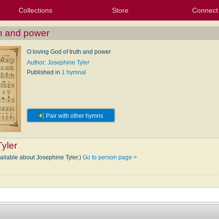
Collections
Store
Connect
My Purchased Files
My Starred Hymns
Instances
Hymnals
People
My FlexScores
Tunes
Texts
My Hymnals
Face
X (Tw
Volu
For
Bl
th and power
O loving God of truth and power
Author: Josephine Tyler
Published in
1 hymnal
Pair with other hymns
yler
vailable about Josephine Tyler.)
Go to person page >