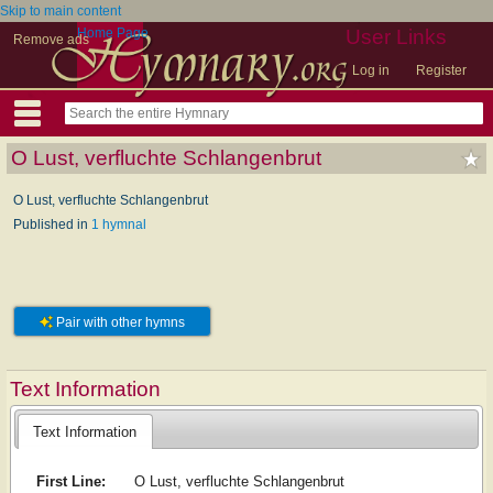
Skip to main content
Home Page
User Links
Remove ads
Log in
Register
O Lust, verfluchte Schlangenbrut
O Lust, verfluchte Schlangenbrut
Published in
1 hymnal
Pair with other hymns
Text Information
Text Information
First Line:
O Lust, verfluchte Schlangenbrut