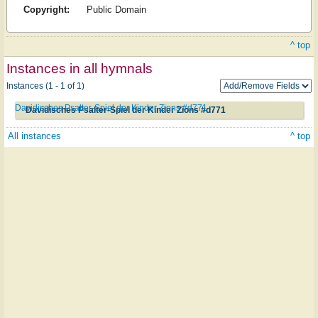
Copyright:
Public Domain
^ top
Instances in all hymnals
Instances (1 - 1 of 1)
Davidisches Psalter-Spiel der Kinder Zions #d771
Davidisches Psalter-Spiel der Kinder Zions #d771
All instances
^ top