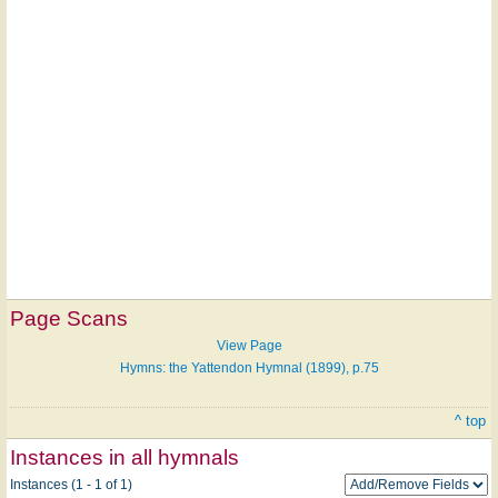
Page Scans
View Page
Hymns: the Yattendon Hymnal (1899), p.75
^ top
Instances in all hymnals
Instances (1 - 1 of 1)