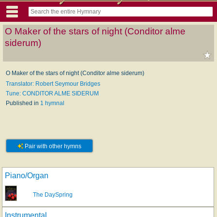
O Maker of the stars of night (Conditor alme
siderum)
O Maker of the stars of night (Conditor alme siderum)
Translator: Robert Seymour Bridges
Tune: CONDITOR ALME SIDERUM
Published in
1 hymnal
Pair with other hymns
Piano/Organ
The DaySpring
Instrumental