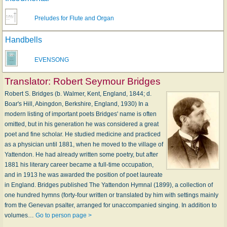
Preludes for Flute and Organ
Handbells
EVENSONG
Translator:
Robert Seymour Bridges
Robert S. Bridges (b. Walmer, Kent, England, 1844; d.
Boar's Hill, Abingdon, Berkshire, England, 1930) In a
modern listing of important poets Bridges' name is often
omitted, but in his generation he was consid­ered a great
poet and fine scholar. He studied medicine and practiced
as a physician until 1881, when he moved to the village of
Yattendon. He had already written some poetry, but after
1881 his literary career became a full-time occupation,
and in 1913 he was awarded the position of poet laureate
in England. Bridges published The Yattendon Hymnal (1899), a collection of
one hundred hymns (forty-four written or translated by him with settings mainly
from the Genevan psalter, arranged for unaccompanied singing. In addition to
volumes…
Go to person page >