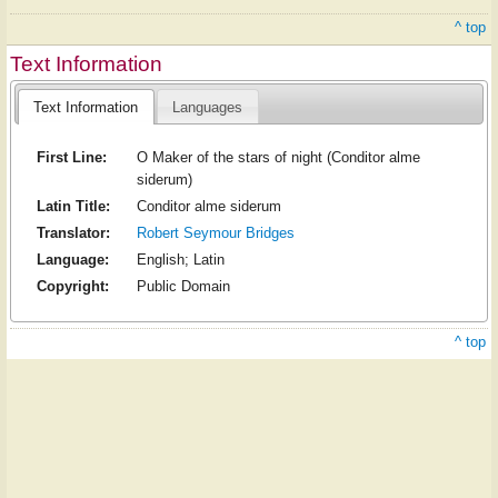
^ top
Text Information
Text Information
Languages
First Line:
O Maker of the stars of night (Conditor alme
siderum)
Latin Title:
Conditor alme siderum
Translator:
Robert Seymour Bridges
Language:
English; Latin
Copyright:
Public Domain
^ top