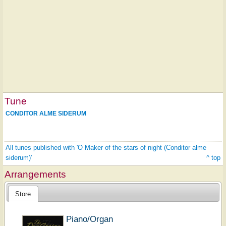
Tune
CONDITOR ALME SIDERUM
All tunes published with 'O Maker of the stars of night (Conditor alme
siderum)'
^ top
Arrangements
Store
Piano/Organ