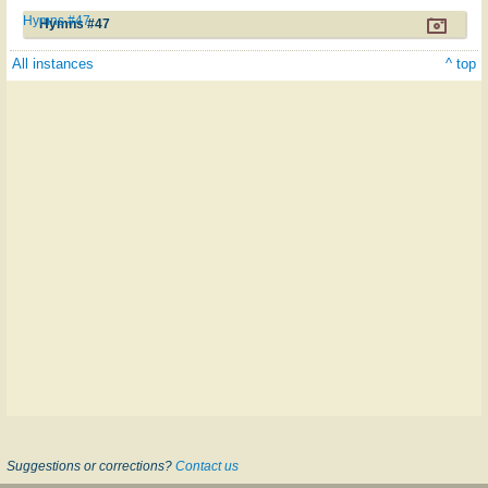
Hymns #47
Hymns #47
All instances
^ top
Suggestions or corrections?
Contact us