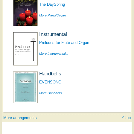
The DaySpring
More Piano/Organ...
Instrumental
Preludes for Flute and Organ
More Instrumental...
Handbells
EVENSONG
More Handbells...
More arrangements
^ top