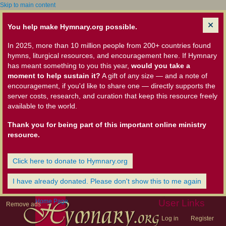
Skip to main content
You help make Hymnary.org possible.
In 2025, more than 10 million people from 200+ countries found
hymns, liturgical resources, and encouragement here. If Hymnary
has meant something to you this year,
would you take a
moment to help sustain it?
A gift of any size — and a note of
encouragement, if you'd like to share one — directly supports the
server costs, research, and curation that keep this resource freely
available to the world.
Thank you for being part of this important online ministry
resource.
Click here to donate to Hymnary.org
I have already donated. Please don't show this to me again
Home Page
User Links
Remove ads
Log in
Register