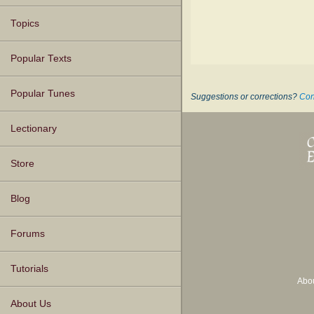
Topics
Popular Texts
Popular Tunes
Suggestions or corrections?
Con
Lectionary
Store
Blog
Forums
Tutorials
Abo
About Us