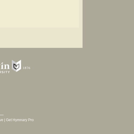
ve
|
Get Hymnary Pro