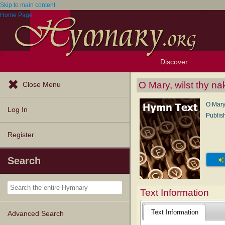
Skip to main content
Home Page
Discover
Browse Resources
Exploration Tools
Popular Tunes
Popular Texts
Lectionary
Topics
O Mary, wilst thy na
Close Menu
O Mary,
Log In
Publis
Register
Search
Text Information
Text Information
Advanced Search