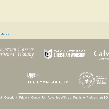
tact us
ut
|
Copyright
|
Privacy
|
Contact Us
|
Advertise With Us
|
Publisher Partnerships
|
Gi