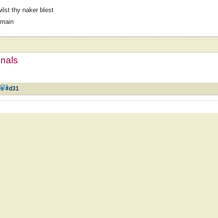
ilst thy naker blest
omain
mnals
#d31
es #d31