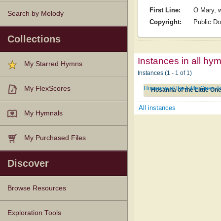
First Line:
O Mary, w
Search by Melody
Copyright:
Public D
Collections
Instances in all hy
My Starred Hymns
Instances (1 - 1 of 1)
Hosanna of the Little Ones 
My FlexScores
Hosanna of the Little On
All instances
My Hymnals
My Purchased Files
Discover
Browse Resources
Texts
Tunes
Instances
People
Hymnals
Exploration Tools