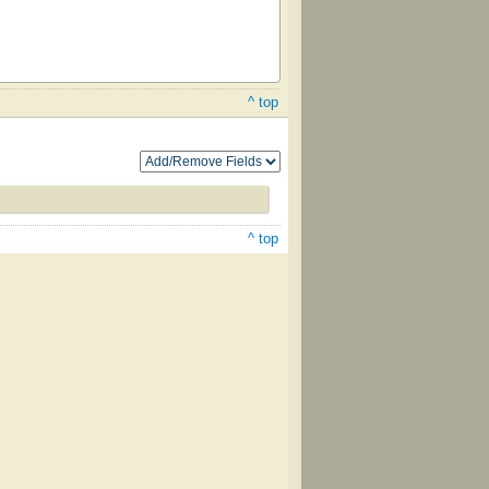
^ top
^ top