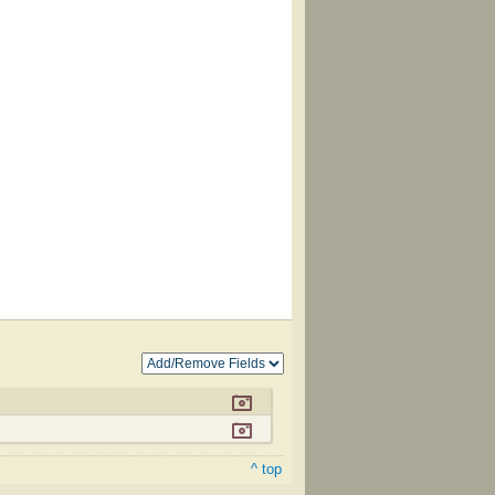
^ top