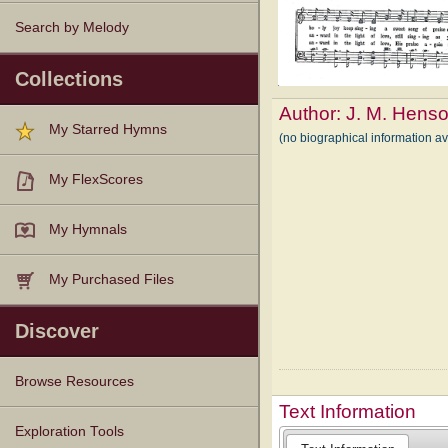
Search by Melody
Collections
Author:
J. M. Hens
My Starred Hymns
(no biographical information a
My FlexScores
My Hymnals
My Purchased Files
Discover
Browse Resources
Text Information
Texts
Tunes
Instances
People
Hymnals
Exploration Tools