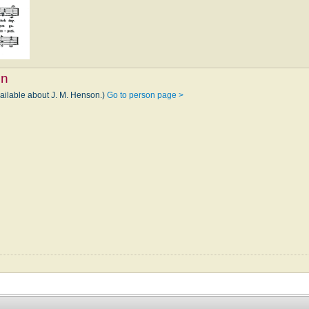
on
vailable about J. M. Henson.)
Go to person page >