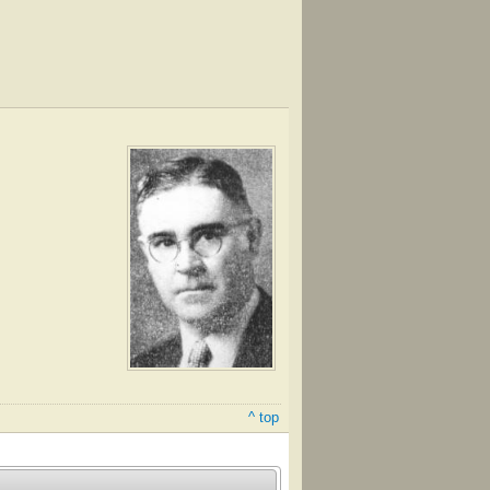
^ top