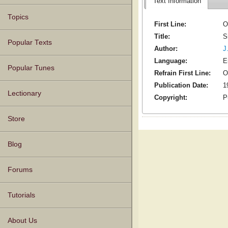
Text Information
Topics
First Line:
O
Title:
S
Popular Texts
Author:
J
Language:
E
Popular Tunes
Refrain First Line:
O
Publication Date:
1
Lectionary
Copyright:
P
Store
Blog
Forums
Tutorials
About Us