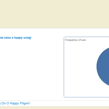
now raise a happy song]
Frequency of use
ng On O Happy Pilgrim'