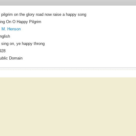
 pilgrim on the glory road now raise a happy song
ing On O Happy Pilgrim
. M. Henson
nglish
 sing on, ye happy throng
928
ublic Domain