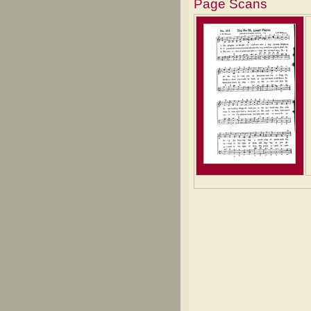
Page Scans