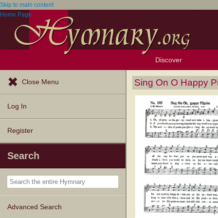
Skip to main content
Home Page
Discover
Browse Resources
Exploration Tools
Popular Tunes
Popular Texts
Lectionary
Topics
Sing On O Happy Pi
Close Menu
Log In
Register
Search
Advanced Search