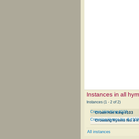
Instances in all hy
Instances (1 - 2 of 2)
Crown Him King #103
Crown Him King #103
Crowning Hymns No. 8 #10
Crowning Hymns No. 8 #
All instances