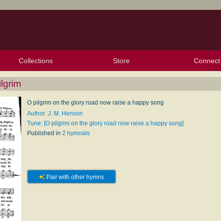
Collections
Store
Connect
My Purchased Files
My Starred Hymns
Instances
Hymnals
People
My FlexScores
Tunes
Texts
My Hymnals
Face
X (Tw
Volu
For
Bl
lgrim
O pilgrim on the glory road now raise a happy song
Author: J. M. Henson
Tune: [O pilgrim on the glory road now raise a happy song]
Published in
2 hymnals
Pair with other hymns