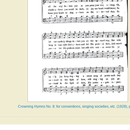
Crowning Hymns No. 8: for conventions, singing societies, etc. (1928), 