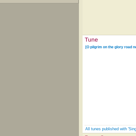
Tune
[O pilgrim on the glory road 
All tunes published with 'Si