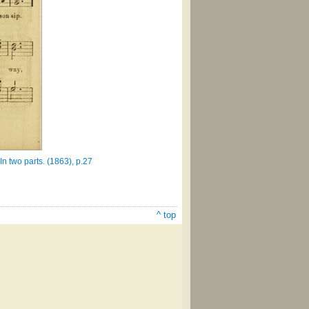
 two parts. (1863), p.27
^ top