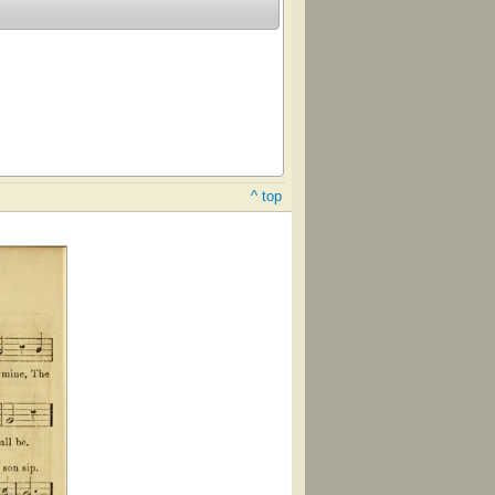
^ top