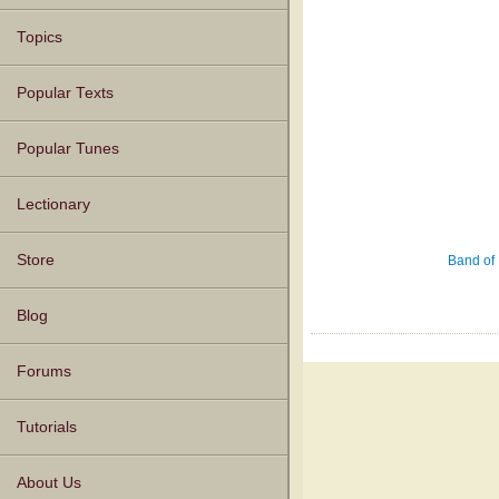
Topics
Popular Texts
Popular Tunes
Lectionary
Store
Band of 
Blog
Forums
Tutorials
About Us