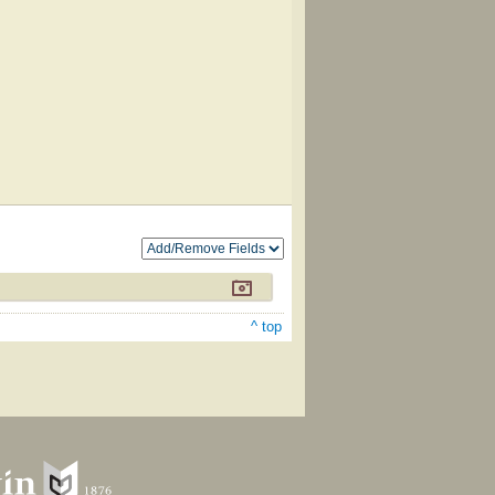
^ top