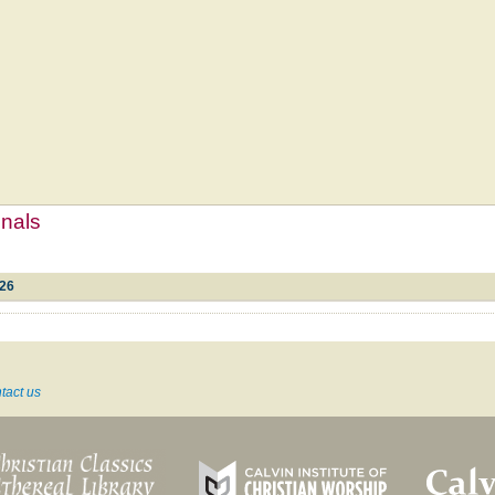
mnals
#26
tact us