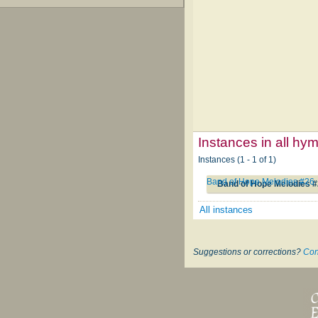
Instances in all hy
Instances (1 - 1 of 1)
Band of Hope Melodies #26
Band of Hope Melodies 
All instances
Suggestions or corrections?
Con