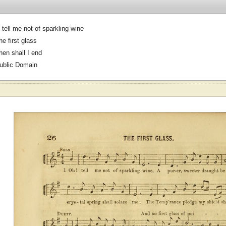
 tell me not of sparkling wine
he first glass
hen shall I end
ublic Domain