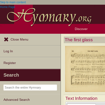
Skip to main content
Home Page
Discover
Browse Resources
Exploration Tools
Popular Tunes
Popular Texts
Lectionary
Topics
The first glass
Close Menu
Log In
Register
Search
Text Information
Advanced Search