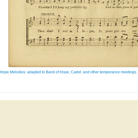
Hope Melodies: adapted to Band of Hope, Cadet. and other temperance meetings. In