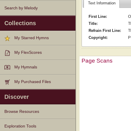
Text Information
Search by Melody
First Line:
O
Collections
Title:
T
Refrain First Line:
T
Copyright:
P
My Starred Hymns
My FlexScores
Page Scans
My Hymnals
My Purchased Files
Discover
Browse Resources
Texts
Tunes
Instances
People
Hymnals
Exploration Tools