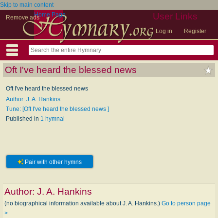
Skip to main content
Home Page
User Links
Remove ads
Log in
Register
Oft I've heard the blessed news
Oft I've heard the blessed news
Author: J. A. Hankins
Tune: [Oft I've heard the blessed news ]
Published in
1 hymnal
Pair with other hymns
Author:
J. A. Hankins
(no biographical information available about J. A. Hankins.)
Go to person page
>