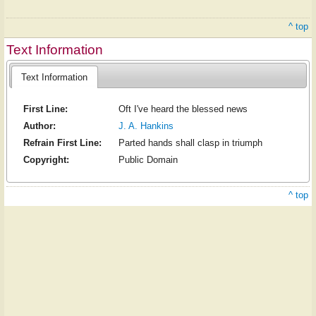
^ top
Text Information
Text Information
First Line:
Oft I've heard the blessed news
Author:
J. A. Hankins
Refrain First Line:
Parted hands shall clasp in triumph
Copyright:
Public Domain
^ top