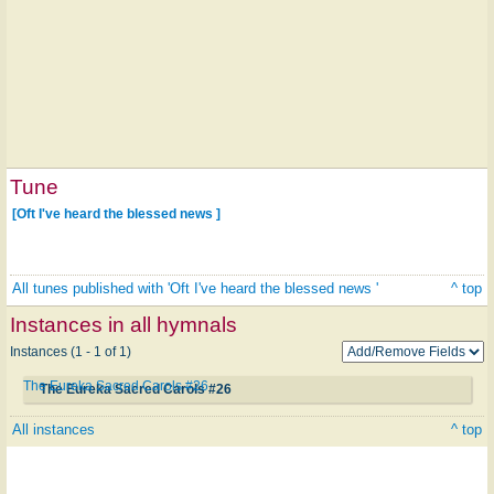
Tune
[Oft I've heard the blessed news ]
All tunes published with 'Oft I've heard the blessed news '
^ top
Instances in all hymnals
Instances (1 - 1 of 1)
The Eureka Sacred Carols #26
The Eureka Sacred Carols #26
All instances
^ top