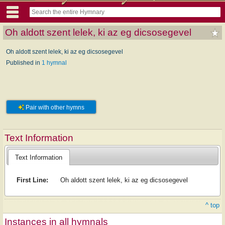
Oh aldott szent lelek, ki az eg dicsosegevel
Oh aldott szent lelek, ki az eg dicsosegevel
Published in
1 hymnal
Pair with other hymns
Text Information
Text Information
First Line:
Oh aldott szent lelek, ki az eg dicsosegevel
^ top
Instances in all hymnals