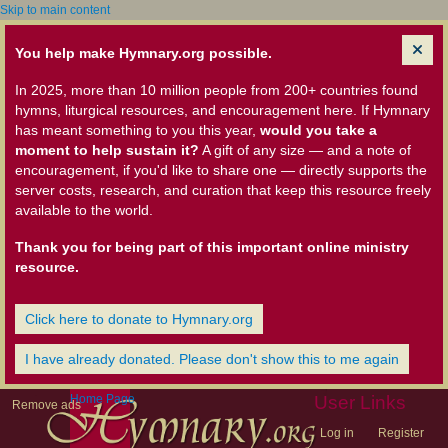
Skip to main content
You help make Hymnary.org possible.
In 2025, more than 10 million people from 200+ countries found
hymns, liturgical resources, and encouragement here. If Hymnary
has meant something to you this year,
would you take a
moment to help sustain it?
A gift of any size — and a note of
encouragement, if you'd like to share one — directly supports the
server costs, research, and curation that keep this resource freely
available to the world.
Thank you for being part of this important online ministry
resource.
Click here to donate to Hymnary.org
I have already donated. Please don't show this to me again
Home Page
User Links
Remove ads
Log in
Register