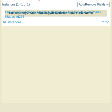
Instances (1 - 1 of 1)
Enekeskonyv. Amerikai Magyar Reformatusok Hasznalatara. Harmadik
Enekeskonyv. Amerikai Magyar Reformatusok Hasznalatara. Harmadik Kiadas #d276
Kiadas #d276
All instances
^ top