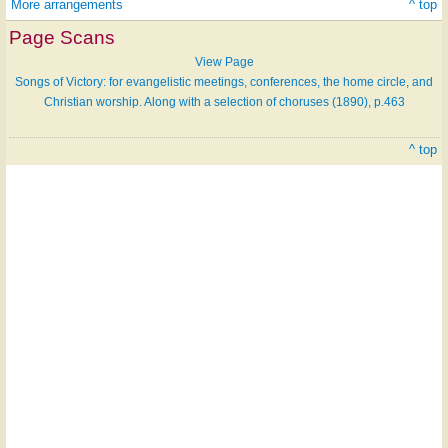
More arrangements
^ top
Page Scans
View Page
Songs of Victory: for evangelistic meetings, conferences, the home circle, and
Christian worship. Along with a selection of choruses (1890), p.463
^ top