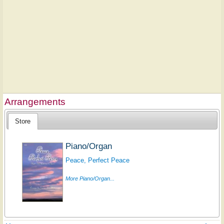
Arrangements
Store
Piano/Organ
Peace, Perfect Peace
More Piano/Organ...