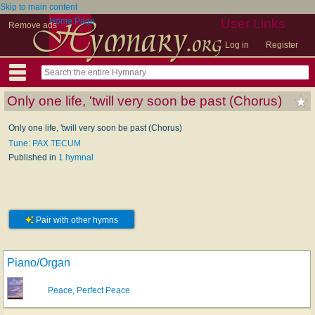
Skip to main content
Home Page
User Links
Remove ads
Log in
Register
Only one life, 'twill very soon be past (Chorus)
Only one life, 'twill very soon be past (Chorus)
Tune: PAX TECUM
Published in
1 hymnal
Pair with other hymns
Piano/Organ
Peace, Perfect Peace