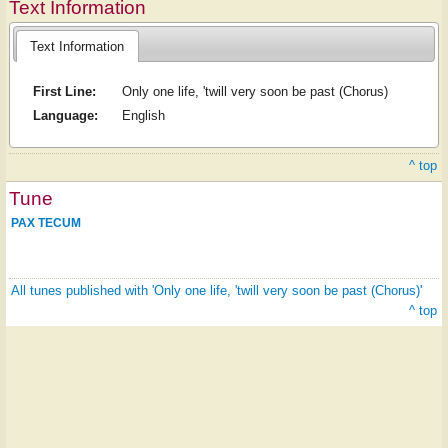
Text Information
Text Information
First Line:
Only one life, 'twill very soon be past (Chorus)
Language:
English
^ top
Tune
PAX TECUM
All tunes published with 'Only one life, 'twill very soon be past (Chorus)'
^ top