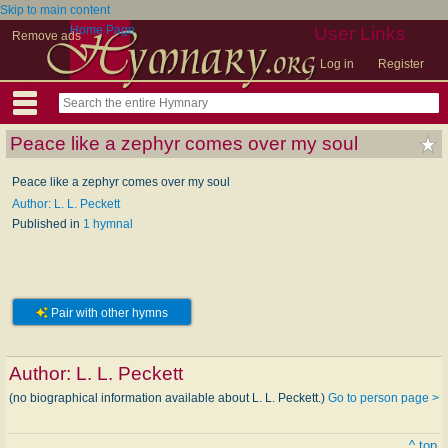
Skip to main content
Home Page
User Links
Remove ads
Log in
Register
Peace like a zephyr comes over my soul
Peace like a zephyr comes over my soul
Author: L. L. Peckett
Published in
1 hymnal
Pair with other hymns
Author:
L. L. Peckett
(no biographical information available about L. L. Peckett.)
Go to person page >
^ top