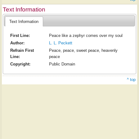
Text Information
Text Information
First Line:
Peace like a zephyr comes over my soul
Author:
L. L. Peckett
Refrain First
Peace, peace, sweet peace, heavenly
Line:
peace
Copyright:
Public Domain
^ top