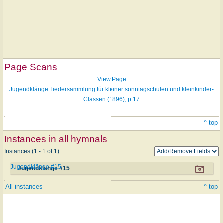
Page Scans
View Page
Jugendklänge: liedersammlung für kleiner sonntagschulen und kleinkinder-
Classen (1896), p.17
^ top
Instances in all hymnals
Instances (1 - 1 of 1)
Jugendklänge #15
Jugendklänge #15
All instances
^ top