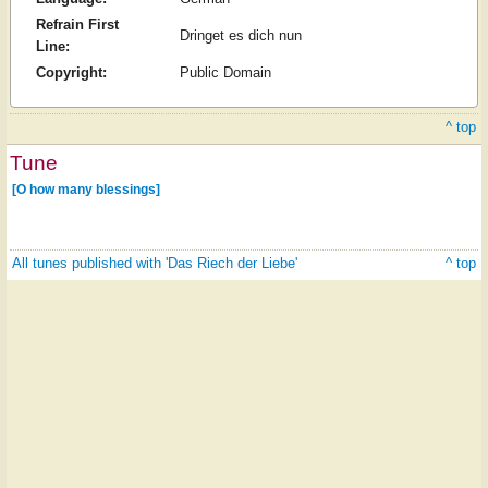
Refrain First
Dringet es dich nun
Line:
Copyright:
Public Domain
^ top
Tune
[O how many blessings]
All tunes published with 'Das Riech der Liebe'
^ top