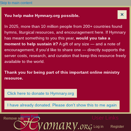
Skip to main content
You help make Hymnary.org possible.
In 2025, more than 10 million people from 200+ countries found
hymns, liturgical resources, and encouragement here. If Hymnary
has meant something to you this year,
would you take a
moment to help sustain it?
A gift of any size — and a note of
encouragement, if you'd like to share one — directly supports the
server costs, research, and curation that keep this resource freely
available to the world.
Thank you for being part of this important online ministry
resource.
Click here to donate to Hymnary.org
I have already donated. Please don't show this to me again
Home Page
User Links
Remove ads
Log in
Register