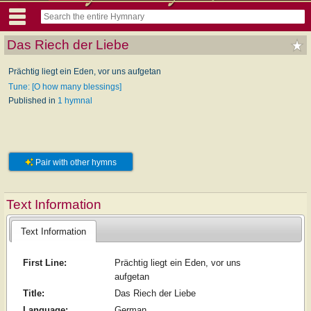
Das Riech der Liebe
Prächtig liegt ein Eden, vor uns aufgetan
Tune: [O how many blessings]
Published in
1 hymnal
Pair with other hymns
Text Information
Text Information
First Line:
Prächtig liegt ein Eden, vor uns
aufgetan
Title:
Das Riech der Liebe
Language:
German