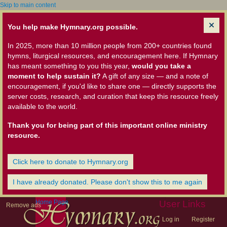
Skip to main content
You help make Hymnary.org possible.
In 2025, more than 10 million people from 200+ countries found
hymns, liturgical resources, and encouragement here. If Hymnary
has meant something to you this year,
would you take a
moment to help sustain it?
A gift of any size — and a note of
encouragement, if you'd like to share one — directly supports the
server costs, research, and curation that keep this resource freely
available to the world.
Thank you for being part of this important online ministry
resource.
Click here to donate to Hymnary.org
I have already donated. Please don't show this to me again
Home Page
User Links
Remove ads
Log in
Register