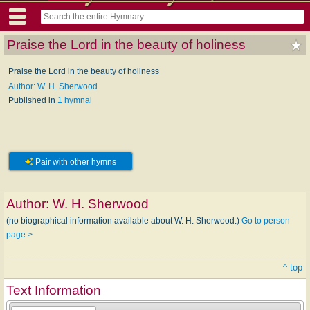
Praise the Lord in the beauty of holiness
Praise the Lord in the beauty of holiness
Author: W. H. Sherwood
Published in
1 hymnal
Pair with other hymns
Author:
W. H. Sherwood
(no biographical information available about W. H. Sherwood.)
Go to person
page >
^ top
Text Information