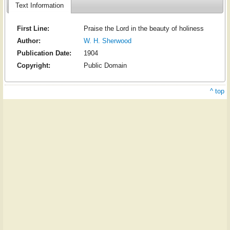
Text Information
First Line:
Praise the Lord in the beauty of holiness
Author:
W. H. Sherwood
Publication Date:
1904
Copyright:
Public Domain
^ top