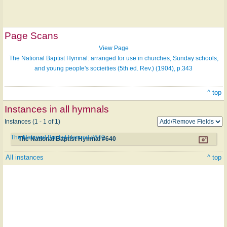
Page Scans
View Page
The National Baptist Hymnal: arranged for use in churches, Sunday schools,
and young people's socieities (5th ed. Rev.) (1904), p.343
^ top
Instances in all hymnals
Instances (1 - 1 of 1)
The National Baptist Hymnal #640
The National Baptist Hymnal #640
All instances
^ top