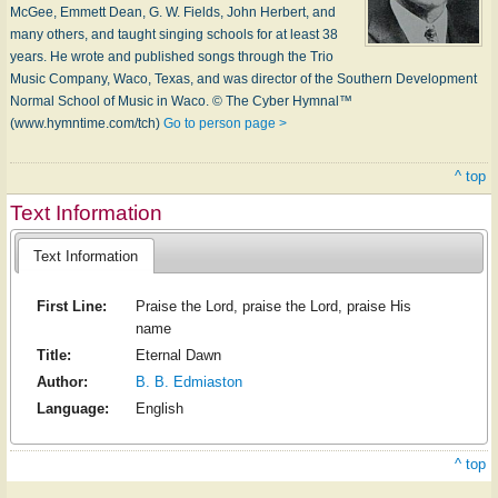
Mc­Gee, Em­mett Dean, G. W. Fields, John Her­bert, and
ma­ny oth­ers, and taught sing­ing schools for at least 38
years. He wrote and pub­lished songs through the Trio
Mu­sic Com­pa­ny, Wa­co, Tex­as, and was di­rec­tor of the South­ern De­vel­op­ment
Nor­mal School of Mu­sic in W­aco. © The Cyber Hymnal™
(www.hymntime.com/tch)
Go to person page >
^ top
Text Information
Text Information
First Line:
Praise the Lord, praise the Lord, praise His
name
Title:
Eternal Dawn
Author:
B. B. Edmiaston
Language:
English
^ top