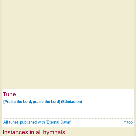
Tune
[Praise the Lord, praise the Lord] (Edmiaston)
All tunes published with 'Eternal Dawn'
^ top
Instances in all hymnals