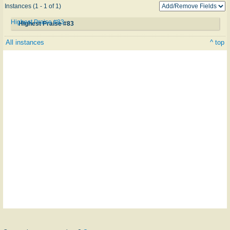
Instances (1 - 1 of 1)
Highest Praise #83
Highest Praise #83
All instances
^ top