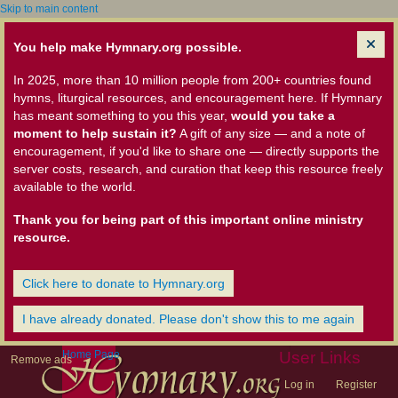
Skip to main content
You help make Hymnary.org possible.
In 2025, more than 10 million people from 200+ countries found
hymns, liturgical resources, and encouragement here. If Hymnary
has meant something to you this year,
would you take a
moment to help sustain it?
A gift of any size — and a note of
encouragement, if you'd like to share one — directly supports the
server costs, research, and curation that keep this resource freely
available to the world.
Thank you for being part of this important online ministry
resource.
Click here to donate to Hymnary.org
I have already donated. Please don't show this to me again
Home Page
User Links
Remove ads
Log in
Register