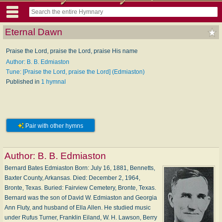
Eternal Dawn
Praise the Lord, praise the Lord, praise His name
Author: B. B. Edmiaston
Tune: [Praise the Lord, praise the Lord] (Edmiaston)
Published in
1 hymnal
Pair with other hymns
Author:
B. B. Edmiaston
Bernard Bates Edmiaston Born: Ju­ly 16, 1881, Ben­netts,
Bax­ter Coun­ty, Ar­kan­sas. Died: De­cem­ber 2, 1964,
Bronte, Tex­as. Buried: Fair­view Ce­me­te­ry, Bronte, Tex­as.
Bernard was the son of Da­vid W. Ed­mi­as­ton and Geor­gia
Ann Flu­ty, and hus­band of El­la Al­len. He stu­died mu­sic
un­der Ru­fus Tur­ner, Frank­lin Ei­land, W. H. Law­son, Ber­ry