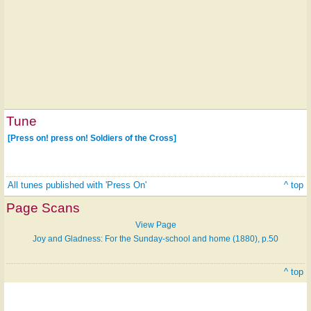
Tune
[Press on! press on! Soldiers of the Cross]
All tunes published with 'Press On'
^ top
Page Scans
View Page
Joy and Gladness: For the Sunday-school and home (1880), p.50
^ top