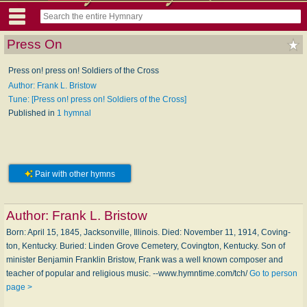
Press On
Press on! press on! Soldiers of the Cross
Author: Frank L. Bristow
Tune: [Press on! press on! Soldiers of the Cross]
Published in
1 hymnal
Pair with other hymns
Author:
Frank L. Bristow
Born: April 15, 1845, Jack­son­ville, Il­li­nois. Died: November 11, 1914, Cov­ing­
ton, Ken­tucky. Buried: Lin­den Grove Cem­e­te­ry, Cov­ing­ton, Ken­tucky. Son of
min­is­ter Ben­ja­min Frank­lin Bris­tow, Frank was a well known com­pos­er and
teach­er of pop­u­lar and re­li­gious mu­sic. --www.hymntime.com/tch/
Go to person
page >