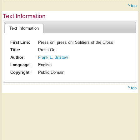
^ top
Text Information
Text Information
First Line:
Press on! press on! Soldiers of the Cross
Title:
Press On
Author:
Frank L. Bristow
Language:
English
Copyright:
Public Domain
^ top