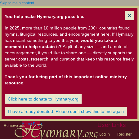
Skip to main content
You help make Hymnary.org possible.
In 2025, more than 10 million people from 200+ countries found
hymns, liturgical resources, and encouragement here. If Hymnary
has meant something to you this year,
would you take a
moment to help sustain it?
A gift of any size — and a note of
encouragement, if you'd like to share one — directly supports the
server costs, research, and curation that keep this resource freely
available to the world.
Thank you for being part of this important online ministry
resource.
Click here to donate to Hymnary.org
I have already donated. Please don't show this to me again
Home Page
User Links
Remove ads
Log in
Register