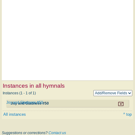
Instances in all hymnals
Instances (1 - 1 of 1)
Joy and Gladness #50
Joy and Gladness #50
All instances
^ top
Suggestions or corrections?
Contact us