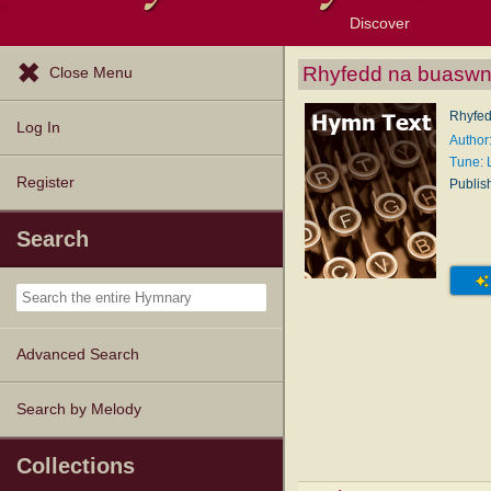
Discover
Browse Resources
Exploration Tools
Popular Tunes
Popular Texts
Lectionary
Topics
Rhyfedd na buaswn
Close Menu
Rhyfed
Log In
Author
Tune:
Register
Publis
Search
Advanced Search
Search by Melody
Collections