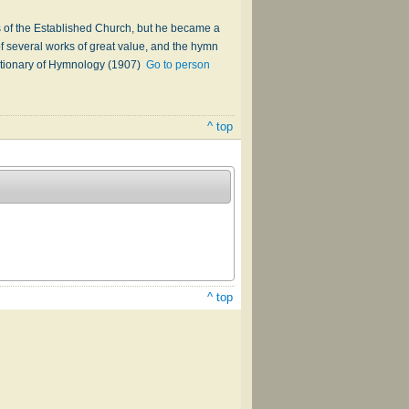
s of the Established Church, but he became a
f several works of great value, and the hymn
ictionary of Hymnology (1907)
Go to person
^ top
^ top