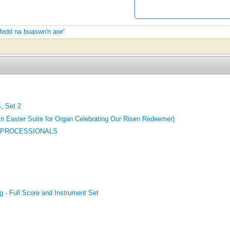
yfedd na buaswn'n awr'
, Set 2
An Easter Suite for Organ Celebrating Our Risen Redeemer)
 PROCESSIONALS
g - Full Score and Instrument Set