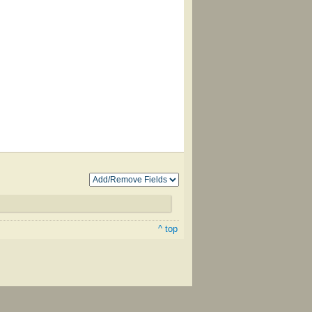
^ top