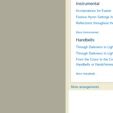
Instrumental
Acclamations for Easter
Festive Hymn Settings fo
Reflections throughout t
More Instrumental...
Handbells
Through Darkness to Ligh
Through Darkness to Ligh
From the Cross to the Cro
Handbells or Handchimes
More Handbells...
More arrangements