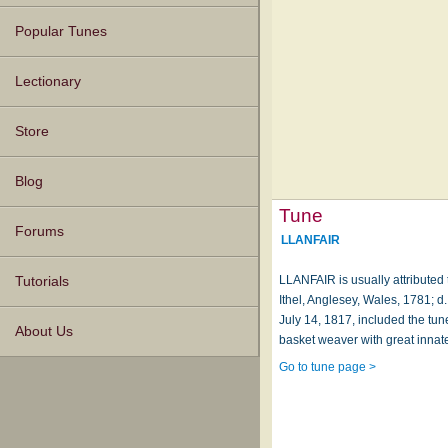
Popular Tunes
Lectionary
Store
Blog
Tune
Forums
LLANFAIR
LLANFAIR is usually attributed
Tutorials
Ithel, Anglesey, Wales, 1781; 
July 14, 1817, included the tune
About Us
basket weaver with great innate
Go to tune page >