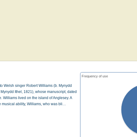
Frequency of use
 to Welsh singer Robert Williams (b. Mynydd
d. Mynydd Ithel, 1821), whose manuscript, dated
. Williams lived on the island of Anglesey. A
 musical ability, Williams, who was bli…