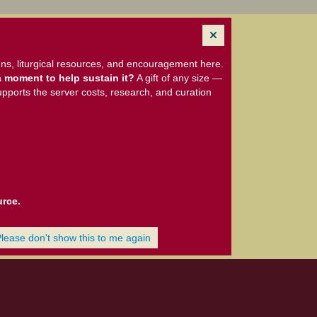
ns, liturgical resources, and encouragement here.
 moment to help sustain it?
A gift of any size —
upports the server costs, research, and curation
urce.
Please don't show this to me again