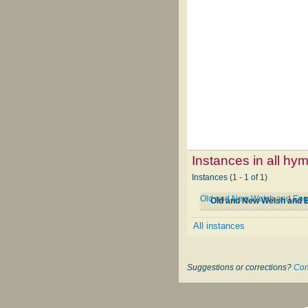
Instances in all hy
Instances (1 - 1 of 1)
Old and New Welsh and Eng
Old and New Welsh and 
All instances
Suggestions or corrections?
Con