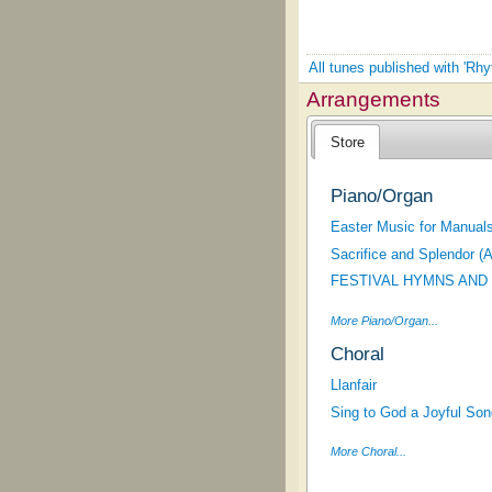
All tunes published with 'Rh
Arrangements
Store
Piano/Organ
Easter Music for Manuals
Sacrifice and Splendor (
FESTIVAL HYMNS AND
More Piano/Organ...
Choral
Llanfair
Sing to God a Joyful Son
More Choral...