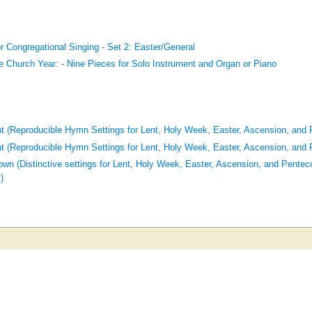
r Congregational Singing - Set 2: Easter/General
he Church Year: - Nine Pieces for Solo Instrument and Organ or Piano
t (Reproducible Hymn Settings for Lent, Holy Week, Easter, Ascension, and 
t (Reproducible Hymn Settings for Lent, Holy Week, Easter, Ascension, and 
wn (Distinctive settings for Lent, Holy Week, Easter, Ascension, and Penteco
)