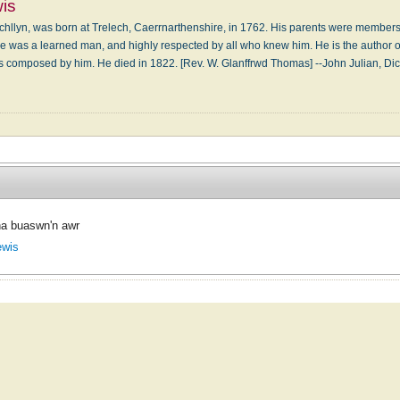
is
chllyn, was born at Trelech, Caerrnarthenshire, in 1762. His parents were member
He was a learned man, and highly respected by all who knew him. He is the author o
 composed by him. He died in 1822. [Rev. W. Glanffrwd Thomas] --John Julian, D
a buaswn'n awr
ewis