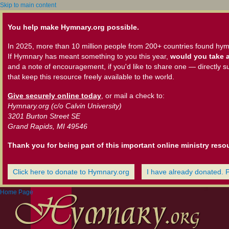
Skip to main content
You help make Hymnary.org possible.
In 2025, more than 10 million people from 200+ countries found hym
If Hymnary has meant something to you this year,
would you take a
and a note of encouragement, if you'd like to share one — directly s
that keep this resource freely available to the world.
Give securely online today
, or mail a check to:
Hymnary.org (c/o Calvin University)
3201 Burton Street SE
Grand Rapids, MI 49546
Thank you for being part of this important online ministry reso
Click here to donate to Hymnary.org
I have already donated. 
Home Page