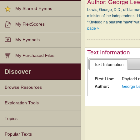
Author:
George Lew
My Starred Hymns
Lewis, George, D.D., of Llarmw
minister of the Independents. 
“Khyfedd na buaswn 'nawr" was
My FlexScores
page >
My Hymnals
Text Information
My Purchased Files
Text Information
Discover
First Line:
Rhyfedd n
Author:
George L
Browse Resources
Texts
Tunes
Instances
People
Hymnals
Exploration Tools
Topics
Popular Texts