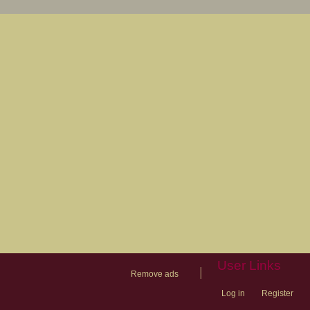
User Links
|
Remove ads
Log in
Register