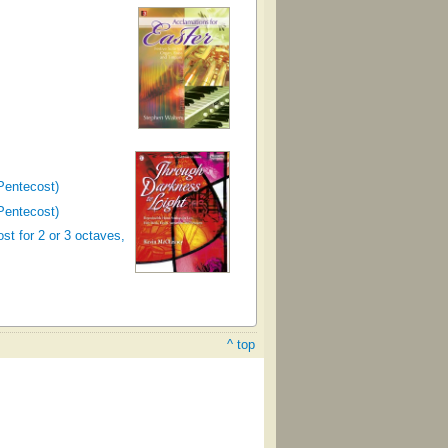
Pentecost)
Pentecost)
st for 2 or 3 octaves,
^ top