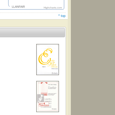
LLANFAIR
Highcharts.com
^ top