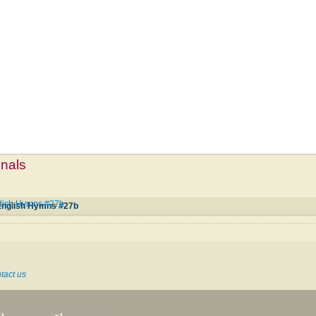
mnals
lish Hymns #27b
English Hymns #27b
tact us