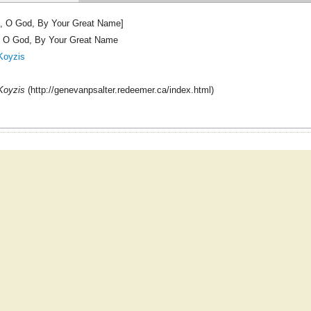
, O God, By Your Great Name]
 O God, By Your Great Name
Koyzis
Koyzis
(http://genevanpsalter.redeemer.ca/index.html)