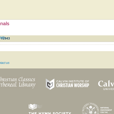
mnals
2943
e #2943
tact us