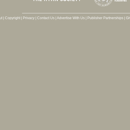
ut
|
Copyright
|
Privacy
|
Contact Us
|
Advertise With Us
|
Publisher Partnerships
|
Gi