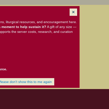
ns, liturgical resources, and encouragement here.
 moment to help sustain it?
A gift of any size —
upports the server costs, research, and curation
urce.
Please don't show this to me again