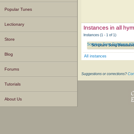
Popular Tunes
Lectionary
Instances in all hy
Instances (1 - 1 of 1)
Store
Scripture Song Database #
Scripture Song Databas
Blog
All instances
Forums
Suggestions or corrections?
Con
Tutorials
About Us