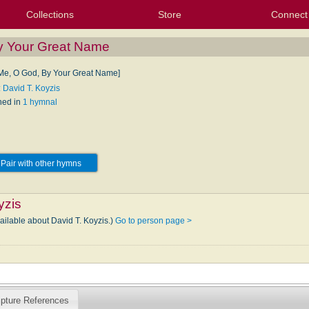
Collections
Store
Connect
My Purchased Files
My Starred Hymns
Instances
Hymnals
People
My FlexScores
Tunes
Texts
My Hymnals
Face
X (Tw
Volu
For
Bl
y Your Great Name
Me, O God, By Your Great Name]
: David T. Koyzis
hed in
1 hymnal
Pair with other hymns
yzis
ailable about David T. Koyzis.)
Go to person page >
ipture References