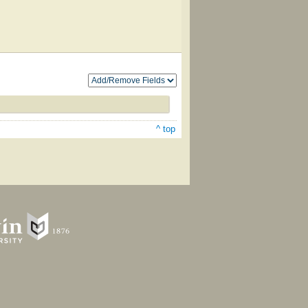
^ top