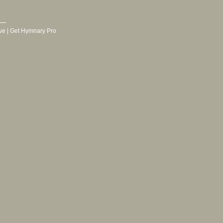
ve
|
Get Hymnary Pro