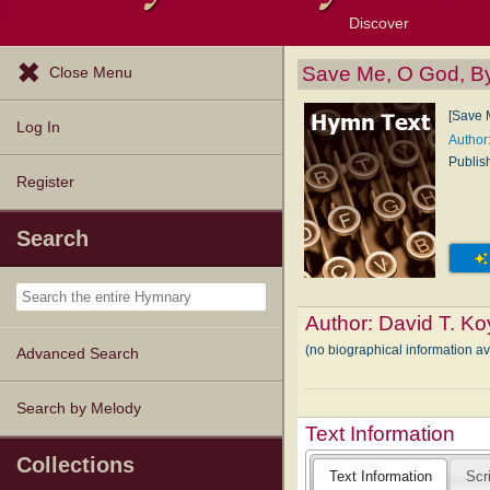
Discover
Browse Resources
Exploration Tools
Popular Tunes
Popular Texts
Lectionary
Topics
Save Me, O God, B
Close Menu
[Save 
Log In
Author
Publis
Register
Search
Author:
David T. Ko
(no biographical information av
Advanced Search
Search by Melody
Text Information
Collections
Text Information
Scr