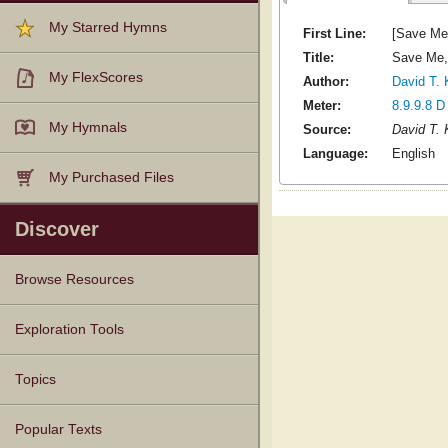
My Starred Hymns
First Line:
[Save Me
Title:
Save Me,
My FlexScores
Author:
David T. 
Meter:
8.9.9.8 D
My Hymnals
Source:
David T. 
Language:
English
My Purchased Files
Discover
Browse Resources
Texts
Tunes
Instances
People
Hymnals
Exploration Tools
Topics
Popular Texts