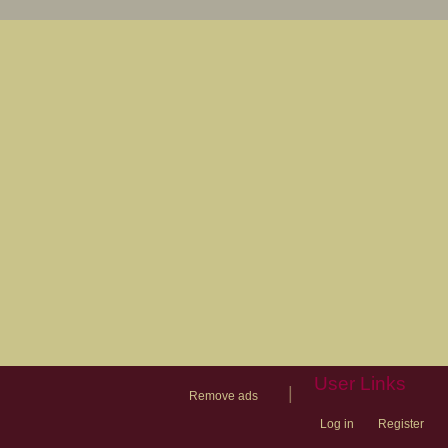
User Links
|
Remove ads
Log in
Register