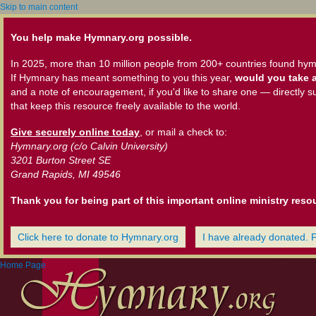
Skip to main content
You help make Hymnary.org possible.
In 2025, more than 10 million people from 200+ countries found hym
If Hymnary has meant something to you this year,
would you take a
and a note of encouragement, if you'd like to share one — directly s
that keep this resource freely available to the world.
Give securely online today
, or mail a check to:
Hymnary.org (c/o Calvin University)
3201 Burton Street SE
Grand Rapids, MI 49546
Thank you for being part of this important online ministry reso
Click here to donate to Hymnary.org
I have already donated. 
Home Page