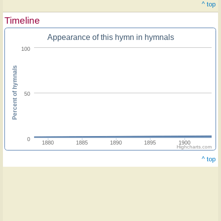
^ top
Timeline
Appearance of this hymn in hymnals
100
Percent of hymnals
50
0
1880
1885
1890
1895
1900
Highcharts.com
^ top