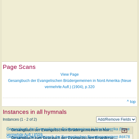
Page Scans
View Page
Gesangbuch der Evangelischen Brüdergemeinen in Nord Amerika (Neue
vermehrte Aufl.) (1904), p.320
^ top
Instances in all hymnals
Instances (1 - 2 of 2)
Gesangbuch der Evangelischen Brüdergemeinen in Nord Amerika (Neue
Gesangbuch der Evangelischen Brüdergemeinen in Nord Amerika (Neue vermehrte Aufl.) #559
vermehrte Aufl.) #559
Gesangbuch zum Gebrauch der Evangelischen Bruedergemeinen #d478
Gesangbuch zum Gebrauch der Evangelischen Bruedergemeinen #d478