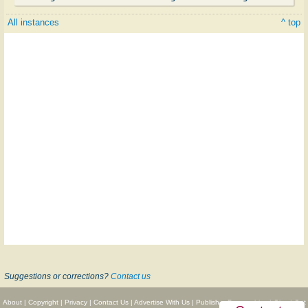
All instances
^ top
Suggestions or corrections?
Contact us
About
|
Copyright
|
Privacy
|
Contact Us
|
Advertise With Us
|
Publisher Partnerships
|
Give
|
Get