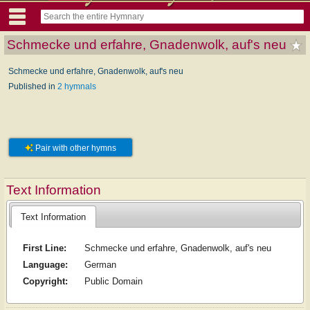
Schmecke und erfahre, Gnadenwolk, auf's neu
Schmecke und erfahre, Gnadenwolk, auf's neu
Published in
2 hymnals
Pair with other hymns
Text Information
Text Information
First Line:
Schmecke und erfahre, Gnadenwolk, auf's neu
Language:
German
Copyright:
Public Domain