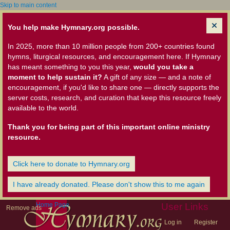
Skip to main content
You help make Hymnary.org possible.
In 2025, more than 10 million people from 200+ countries found
hymns, liturgical resources, and encouragement here. If Hymnary
has meant something to you this year,
would you take a
moment to help sustain it?
A gift of any size — and a note of
encouragement, if you'd like to share one — directly supports the
server costs, research, and curation that keep this resource freely
available to the world.
Thank you for being part of this important online ministry
resource.
Click here to donate to Hymnary.org
I have already donated. Please don't show this to me again
Home Page
User Links
Remove ads
Log in
Register