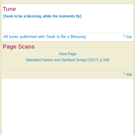
Tune
[Seek to be a blessing, while the moments fly]
All tunes published with 'Seek to Be a Blessing'
^ top
Page Scans
View Page
Standard Hymns and Spiritual Songs (1917), p.106
^ top