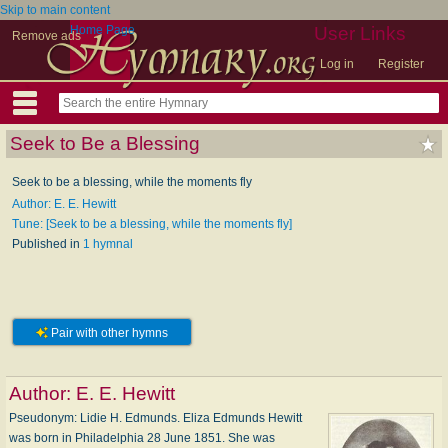
Skip to main content
Home Page
User Links
Remove ads
Log in
Register
Seek to Be a Blessing
Seek to be a blessing, while the moments fly
Author: E. E. Hewitt
Tune: [Seek to be a blessing, while the moments fly]
Published in
1 hymnal
Pair with other hymns
Author:
E. E. Hewitt
Pseudonym: Li­die H. Ed­munds. Eliza Edmunds Hewitt
was born in Philadelphia 28 June 1851. She was