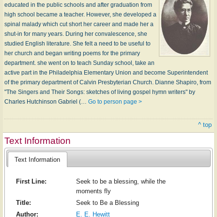
educated in the public schools and after graduation from
high school became a teacher. However, she developed a
spinal malady which cut short her career and made her a
shut-in for many years. During her convalescence, she
studied English literature. She felt a need to be useful to
her church and began writing poems for the primary
department. she went on to teach Sunday school, take an
active part in the Philadelphia Elementary Union and become Superintendent
of the primary department of Calvin Presbyterian Church. Dianne Shapiro, from
"The Singers and Their Songs: sketches of living gospel hymn writers" by
Charles Hutchinson Gabriel (…
Go to person page >
^ top
Text Information
Text Information
First Line:
Seek to be a blessing, while the
moments fly
Title:
Seek to Be a Blessing
Author:
E. E. Hewitt