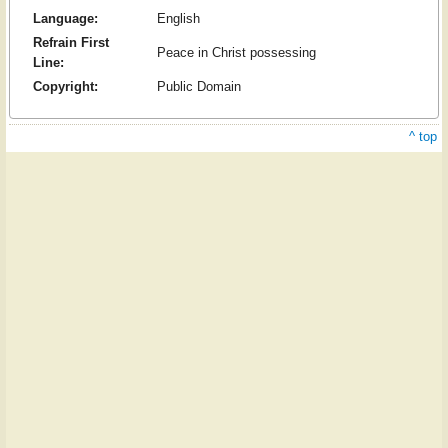
Language:
English
Refrain First
Peace in Christ possessing
Line:
Copyright:
Public Domain
^ top