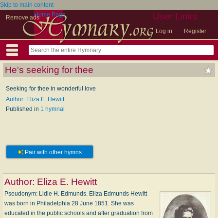
Skip to main content
Home Page
User Links
Remove ads
Log in
Register
He's seeking for thee
Seeking for thee in wonderful love
Author: Eliza E. Hewitt
Published in
1 hymnal
Pair with other hymns
Author:
Eliza E. Hewitt
Pseudonym: Li­die H. Ed­munds. Eliza Edmunds Hewitt
was born in Philadelphia 28 June 1851. She was
educated in the public schools and after graduation from