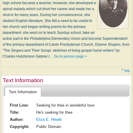
high school became a teacher. However, she developed a
spinal malady which cut short her career and made her a
shut-in for many years. During her convalescence, she
studied English literature. She felt a need to be useful to
her church and began writing poems for the primary
department. she went on to teach Sunday school, take an
active part in the Philadelphia Elementary Union and become Superintendent
of the primary department of Calvin Presbyterian Church. Dianne Shapiro, from
"The Singers and Their Songs: sketches of living gospel hymn writers" by
Charles Hutchinson Gabriel (…
Go to person page >
^ top
Text Information
Text Information
First Line:
Seeking for thee in wonderful love
Title:
He's seeking for thee
Author:
Eliza E. Hewitt
Copyright:
Public Domain