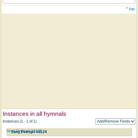
^ top
Instances in all hymnals
Instances (1 - 1 of 1)
Song Evangel #d129
Song Evangel #d129