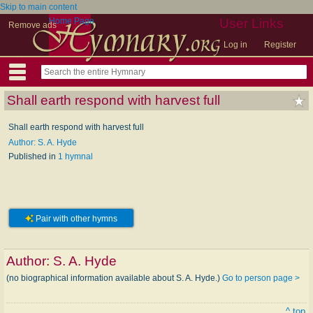
Skip to main content
Home Page
User Links
Remove ads
Log in
Register
Shall earth respond with harvest full
Shall earth respond with harvest full
Author: S. A. Hyde
Published in
1 hymnal
Pair with other hymns
Author:
S. A. Hyde
(no biographical information available about S. A. Hyde.)
Go to person page >
^ top