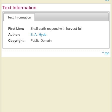
Text Information
Text Information
First Line:
Shall earth respond with harvest full
Author:
S. A. Hyde
Copyright:
Public Domain
^ top