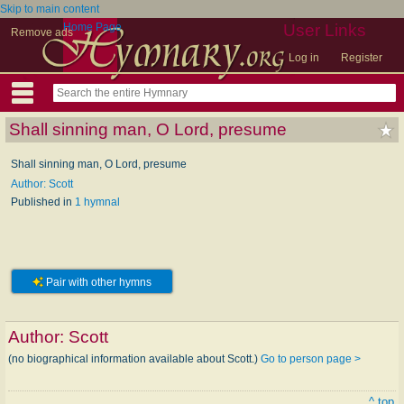
Skip to main content
Home Page
User Links
Remove ads
Log in
Register
Shall sinning man, O Lord, presume
Shall sinning man, O Lord, presume
Author: Scott
Published in
1 hymnal
Pair with other hymns
Author:
Scott
(no biographical information available about Scott.)
Go to person page >
^ top