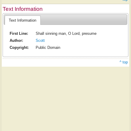
Text Information
Text Information
First Line:
Shall sinning man, O Lord, presume
Author:
Scott
Copyright:
Public Domain
^ top