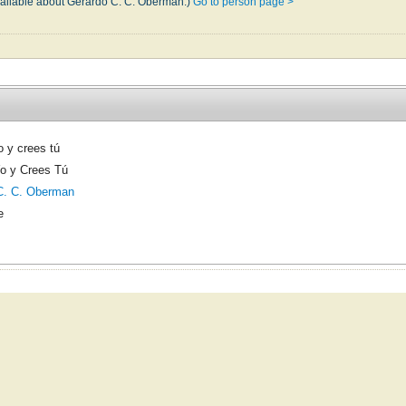
vailable about Gerardo C. C. Oberman.)
Go to person page >
o y crees tú
Yo y Crees Tú
C. C. Oberman
e