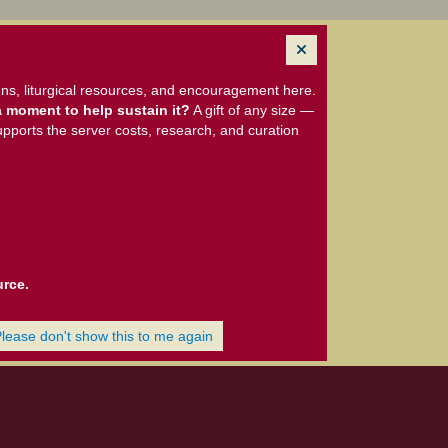
ns, liturgical resources, and encouragement here.
 moment to help sustain it?
A gift of any size —
upports the server costs, research, and curation
urce.
Please don't show this to me again