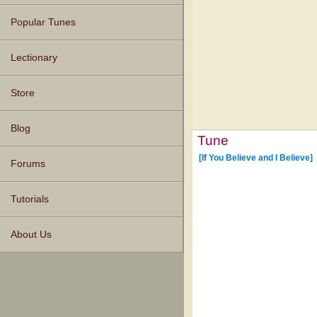
Popular Tunes
Lectionary
Store
Blog
Tune
[If You Believe and I Believe]
Forums
Tutorials
About Us