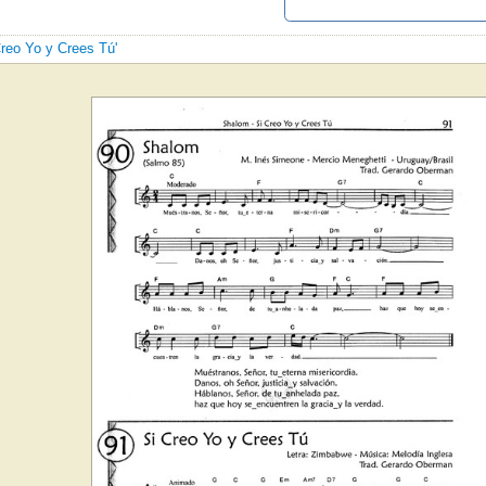
Creo Yo y Crees Tú'