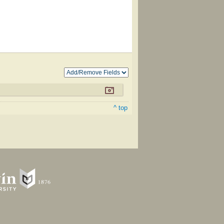
^ top