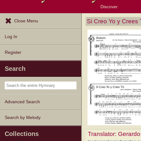
Discover
Browse Resources
Exploration Tools
Popular Tunes
Popular Texts
Lectionary
Topics
Si Creo Yo y Crees
Close Menu
Log In
Register
Search
Advanced Search
Search by Melody
Collections
Translator:
Gerardo