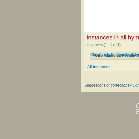
Instances in all hy
Instances (1 - 1 of 1)
Otro Mundo Es Posible #91
Otro Mundo Es Posible #
All instances
Suggestions or corrections?
Con