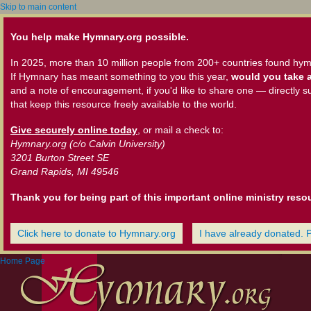
Skip to main content
You help make Hymnary.org possible.
In 2025, more than 10 million people from 200+ countries found hym
If Hymnary has meant something to you this year,
would you take a
and a note of encouragement, if you'd like to share one — directly s
that keep this resource freely available to the world.
Give securely online today
, or mail a check to:
Hymnary.org (c/o Calvin University)
3201 Burton Street SE
Grand Rapids, MI 49546
Thank you for being part of this important online ministry reso
Click here to donate to Hymnary.org
I have already donated. 
Home Page