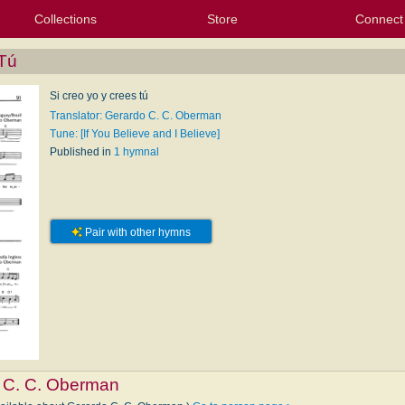
Collections
Store
Connect
My Purchased Files
My Starred Hymns
Instances
Hymnals
People
My FlexScores
Tunes
Texts
My Hymnals
Face
X (Tw
Volu
For
Bl
 Tú
Si creo yo y crees tú
Translator: Gerardo C. C. Oberman
Tune: [If You Believe and I Believe]
Published in
1 hymnal
Pair with other hymns
 C. C. Oberman