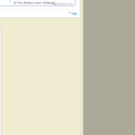
[If You Believe and I Believe]
Highcharts.com
^ top