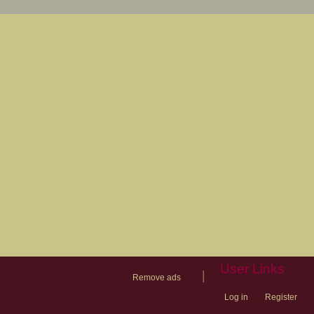
User Links
|
Remove ads
Log in
Register