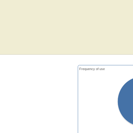
Frequency of use