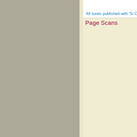
All tunes published with 'Si 
Page Scans