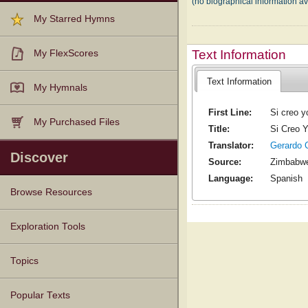
(no biographical information a
My Starred Hymns
Text Information
My FlexScores
Text Information
My Hymnals
First Line:
Si creo y
My Purchased Files
Title:
Si Creo 
Translator:
Gerardo 
Discover
Source:
Zimbabw
Language:
Spanish
Browse Resources
Texts
Tunes
Instances
People
Hymnals
Exploration Tools
Topics
Popular Texts