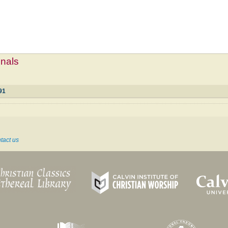
mnals
91
tact us