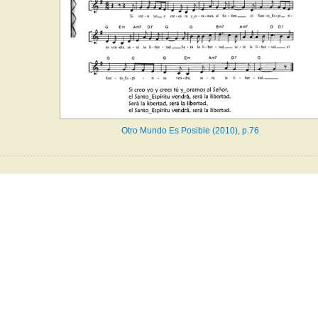
Otro Mundo Es Posible (2010), p.76