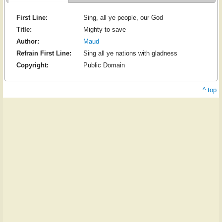
First Line:
Sing, all ye people, our God
Title:
Mighty to save
Author:
Maud
Refrain First Line:
Sing all ye nations with gladness
Copyright:
Public Domain
^ top