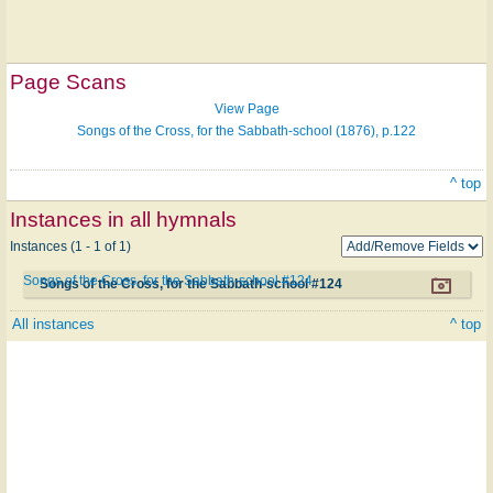
Page Scans
View Page
Songs of the Cross, for the Sabbath-school (1876), p.122
^ top
Instances in all hymnals
Instances (1 - 1 of 1)
Songs of the Cross, for the Sabbath-school #124
Songs of the Cross, for the Sabbath-school #124
All instances
^ top