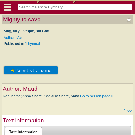
Mighty to save
Sing, all ye people, our God
Author: Maud
Published in
1 hymnal
Pair with other hymns
Author:
Maud
Real name; Anna Share. See also Share, Anna
Go to person page >
^ top
Text Information
Text Information