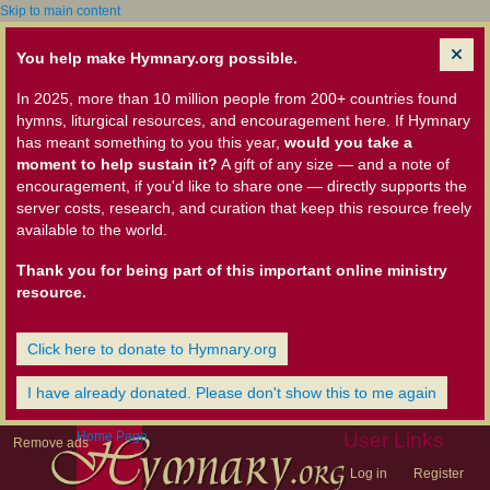
Skip to main content
You help make Hymnary.org possible.
In 2025, more than 10 million people from 200+ countries found
hymns, liturgical resources, and encouragement here. If Hymnary
has meant something to you this year,
would you take a
moment to help sustain it?
A gift of any size — and a note of
encouragement, if you'd like to share one — directly supports the
server costs, research, and curation that keep this resource freely
available to the world.
Thank you for being part of this important online ministry
resource.
Click here to donate to Hymnary.org
I have already donated. Please don't show this to me again
Home Page
User Links
Remove ads
Log in
Register