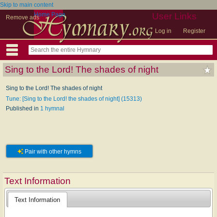
Skip to main content
Home Page
User Links
Remove ads
Log in
Register
Sing to the Lord! The shades of night
Sing to the Lord! The shades of night
Tune: [Sing to the Lord! the shades of night] (15313)
Published in
1 hymnal
Pair with other hymns
Text Information
Text Information