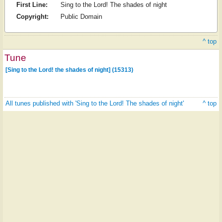
First Line:
Sing to the Lord! The shades of night
Copyright:
Public Domain
^ top
Tune
[Sing to the Lord! the shades of night] (15313)
All tunes published with 'Sing to the Lord! The shades of night'
^ top