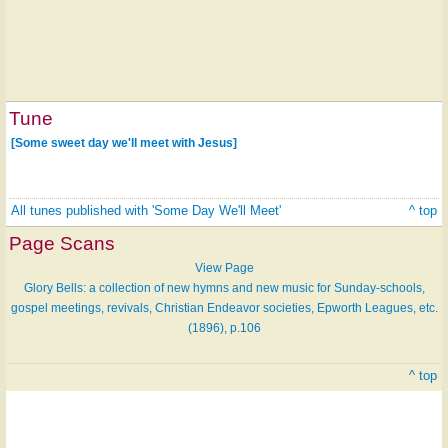
Tune
[Some sweet day we'll meet with Jesus]
All tunes published with 'Some Day We'll Meet'
^ top
Page Scans
View Page
Glory Bells: a collection of new hymns and new music for Sunday-schools,
gospel meetings, revivals, Christian Endeavor societies, Epworth Leagues, etc.
(1896), p.106
^ top