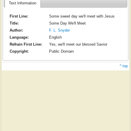
Text Information
First Line:
Some sweet day we'll meet with Jesus
Title:
Some Day We'll Meet
Author:
F. L. Snyder
Language:
English
Refrain First Line:
Yes, we'll meet our blessed Savior
Copyright:
Public Domain
^ top