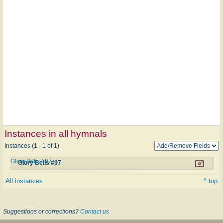
Instances in all hymnals
Instances (1 - 1 of 1)
Glory Bells #97
Glory Bells #97
All instances
^ top
Suggestions or corrections?
Contact us