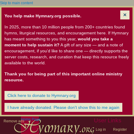
Skip to main content
You help make Hymnary.org possible.
In 2025, more than 10 million people from 200+ countries found
hymns, liturgical resources, and encouragement here. If Hymnary
has meant something to you this year,
would you take a
moment to help sustain it?
A gift of any size — and a note of
encouragement, if you'd like to share one — directly supports the
server costs, research, and curation that keep this resource freely
available to the world.
Thank you for being part of this important online ministry
resource.
Click here to donate to Hymnary.org
I have already donated. Please don't show this to me again
Home Page
User Links
Remove ads
Log in
Register