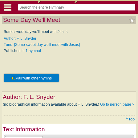
Some Day We'll Meet
Some sweet day we'll meet with Jesus
Author: F. L. Snyder
Tune: [Some sweet day we'll meet with Jesus]
Published in
1 hymnal
Pair with other hymns
Author:
F. L. Snyder
(no biographical information available about F. L. Snyder.)
Go to person page >
^ top
Text Information