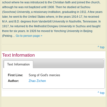
school where he was introduced to the Christian faith and joined the church,
although he was not baptized until 1908. Then he studied at Suzhou
(Soochow) University, a missionary institution, graduating in 1911. A few years
later, he went to the United States where, in the years 1914-17, he received
M.A. and B.D. degrees from Vanderbilt University in Nashville, Tennessee. In
1917, he returned to the Methodist Dongwu University in Suzhou and taught
there for six years. In 1926 he moved to Yenching University in Beijing
(Peking…
Go to person page >
^ top
Text Information
Text Information
First Line:
Song of God's mercies
Author:
Zhao Zichen
^ top