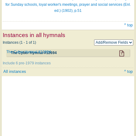
for Sunday schools, loyal worker's meetings, prayer and social services (Enl.
ed.) (1902), p.51
^ top
Instances in all hymnals
Instances (1 - 1 of 1)
The Cyber Hymnal #12694
The Cyber Hymnal #12694
Include 6 pre-1979 instances
All instances
^ top