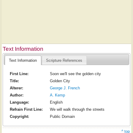
Text Information
Text Information
Scripture References
First Line:
Soon we'll see the golden city
Title:
Golden City
Alterer:
George J. French
Author:
A. Kemp
Language:
English
Refrain First Line:
We will walk through the streets
Copyright:
Public Domain
^ top