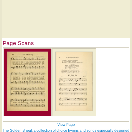
Page Scans
View Page
The Golden Sheaf: a collection of choice hymns and songs especially designed