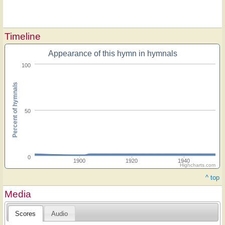
Timeline
Appearance of this hymn in hymnals
100
Percent of hymnals
50
0
1900
1920
1940
Highcharts.com
^ top
Media
Scores
Audio