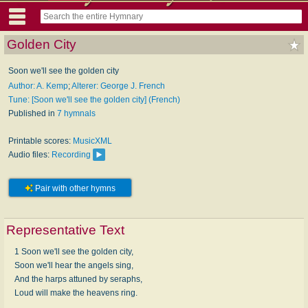
Golden City
Soon we'll see the golden city
Author: A. Kemp
;
Alterer: George J. French
Tune: [Soon we'll see the golden city] (French)
Published in
7 hymnals
Printable scores:
MusicXML
Audio files:
Recording
Pair with other hymns
Representative Text
1 Soon we'll see the golden city,
Soon we'll hear the angels sing,
And the harps attuned by seraphs,
Loud will make the heavens ring.