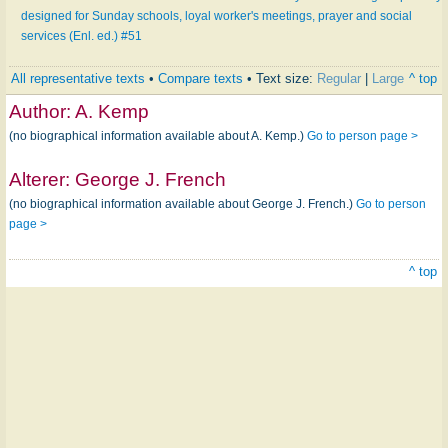
designed for Sunday schools, loyal worker's meetings, prayer and social
services (Enl. ed.) #51
All representative texts
•
Compare texts
• Text size:
Regular
|
Large
^ top
Author:
A. Kemp
(no biographical information available about A. Kemp.)
Go to person page >
Alterer:
George J. French
(no biographical information available about George J. French.)
Go to person
page >
^ top