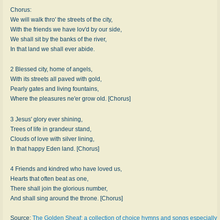
Chorus:
We will walk thro' the streets of the city,
With the friends we have lov'd by our side,
We shall sit by the banks of the river,
In that land we shall ever abide.
2 Blessed city, home of angels,
With its streets all paved with gold,
Pearly gates and living fountains,
Where the pleasures ne'er grow old. [Chorus]
3 Jesus' glory ever shining,
Trees of life in grandeur stand,
Clouds of love with silver lining,
In that happy Eden land. [Chorus]
4 Friends and kindred who have loved us,
Hearts that often beat as one,
There shall join the glorious number,
And shall sing around the throne. [Chorus]
Source:
The Golden Sheaf: a collection of choice hymns and songs especially