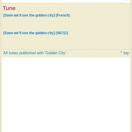
Tune
[Soon we'll see the golden city] (French)
[Soon we'll see the golden city] (56711)
All tunes published with 'Golden City'
^ top