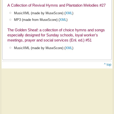
A Collection of Revival Hymns and Plantation Melodies #27
MusicXML (made by MuseScore) (
XML
)
MP3 (made from MuseScore) (
XML
)
The Golden Sheaf: a collection of choice hymns and songs
especially designed for Sunday schools, loyal worker's
meetings, prayer and social services (Enl. ed.) #51
MusicXML (made by MuseScore) (
XML
)
^ top