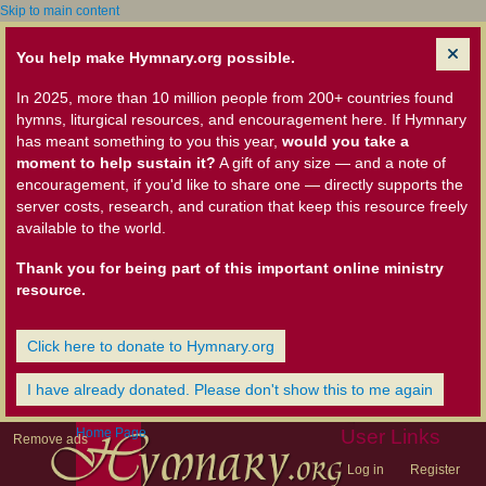
Skip to main content
You help make Hymnary.org possible.
In 2025, more than 10 million people from 200+ countries found
hymns, liturgical resources, and encouragement here. If Hymnary
has meant something to you this year,
would you take a
moment to help sustain it?
A gift of any size — and a note of
encouragement, if you'd like to share one — directly supports the
server costs, research, and curation that keep this resource freely
available to the world.
Thank you for being part of this important online ministry
resource.
Click here to donate to Hymnary.org
I have already donated. Please don't show this to me again
Home Page
User Links
Remove ads
Log in
Register