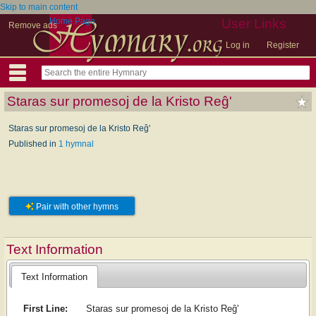
Skip to main content
Home Page
User Links
Remove ads
Log in
Register
Staras sur promesoj de la Kristo Reĝ'
Staras sur promesoj de la Kristo Reĝ'
Published in
1 hymnal
Pair with other hymns
Text Information
Text Information
First Line:
Staras sur promesoj de la Kristo Reĝ'