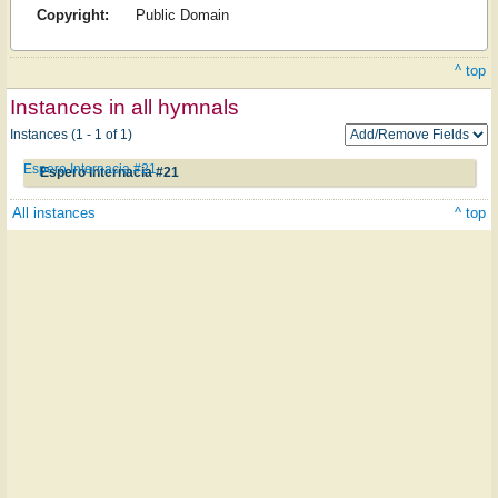
Copyright:
Public Domain
^ top
Instances in all hymnals
Instances (1 - 1 of 1)
Espero Internacia #21
Espero Internacia #21
All instances
^ top