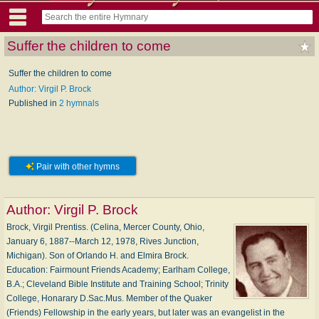
Suffer the children to come
Suffer the children to come
Author: Virgil P. Brock
Published in
2 hymnals
Pair with other hymns
Author:
Virgil P. Brock
Brock, Virgil Prentiss. (Celina, Mercer County, Ohio,
January 6, 1887--March 12, 1978, Rives Junction,
Michigan). Son of Orlando H. and Elmira Brock.
Education: Fairmount Friends Academy; Earlham College,
B.A.; Cleveland Bible Institute and Training School; Trinity
College, Honarary D.Sac.Mus. Member of the Quaker
(Friends) Fellowship in the early years, but later was an evangelist in the