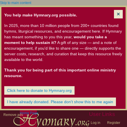
Skip to main content
You help make Hymnary.org possible.
In 2025, more than 10 million people from 200+ countries found
hymns, liturgical resources, and encouragement here. If Hymnary
has meant something to you this year,
would you take a
moment to help sustain it?
A gift of any size — and a note of
encouragement, if you'd like to share one — directly supports the
server costs, research, and curation that keep this resource freely
available to the world.
Thank you for being part of this important online ministry
resource.
Click here to donate to Hymnary.org
I have already donated. Please don't show this to me again
Home Page
User Links
Remove ads
Log in
Register