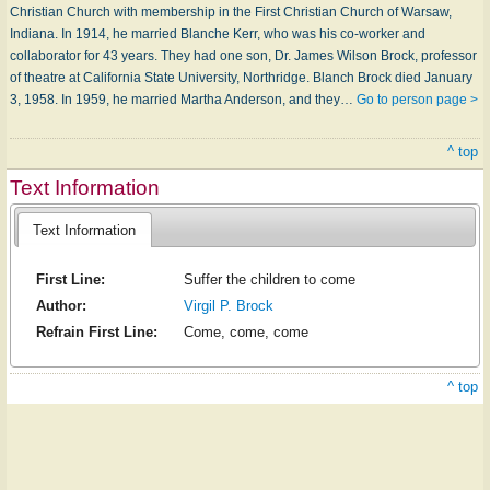
Christian Church with membership in the First Christian Church of Warsaw,
Indiana. In 1914, he married Blanche Kerr, who was his co-worker and
collaborator for 43 years. They had one son, Dr. James Wilson Brock, professor
of theatre at California State University, Northridge. Blanch Brock died January
3, 1958. In 1959, he married Martha Anderson, and they…
Go to person page >
^ top
Text Information
Text Information
First Line:
Suffer the children to come
Author:
Virgil P. Brock
Refrain First Line:
Come, come, come
^ top