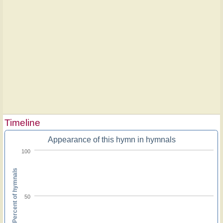
Timeline
Appearance of this hymn in hymnals
100
Percent of hymnals
50