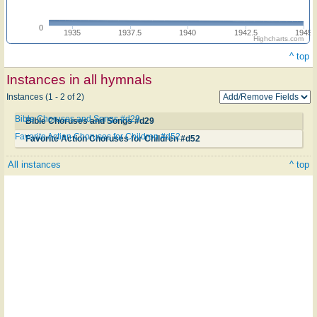
0
1935
1937.5
1940
1942.5
1945
Highcharts.com
^ top
Instances in all hymnals
Instances (1 - 2 of 2)
Bible Choruses and Songs #d29
Bible Choruses and Songs #d29
Favorite Action Choruses for Children #d52
Favorite Action Choruses for Children #d52
All instances
^ top