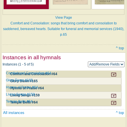
View Page
Comfort and Consolation: songs that bring comfort and consolation to
saddened, bereaved hearts. Suitable for funeral and memorial services (1940),
p.65
^ top
Instances in all hymnals
Instances (1 - 5 of 5)
Comfort and Consolation #64
Comfort and Consolation #64
Glory Dawn #165
Glory Dawn #165
Hymns of Praise #64
Hymns of Praise #64
Living Songs #159
Living Songs #159
Temple Bells #64
Temple Bells #64
All instances
^ top