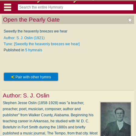
Open the Pearly Gate
Sweetly the heavenly breezes we hear
Author: S. J. Oslin (1921)
Tune: [Sweetly the heavenly breezes we hear]
Published in
5 hymnals
Pair with other hymns
Author:
S. J. Oslin
Stephen Jesse Oslin (1858-1928) was "a teacher,
preacher, poet, musician, composer, author and
publisher" from Walker County, Alabama. Beginning his
teaching career in Arkansas, he studied with W. D. C.
Botefuhr in Fort Smith during the 1880s and briefly
published a music journal, The Tempo, from that city. Most