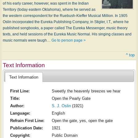
of his early career, however, was spent in the Indian
Territory (today eastern Oklahoma), where he served as
the western correspondent for the Ruebush-Kieffer Musical Million. In 1905
Oslin incorporated the Eureka Publishing Company, in Stigler, I.T., where he
published songbooks, a paper called The Eureka Messenger, music theory
texts, and held sessions of the Eureka Music Normal. His singing classes and
music normals were taugh…
Go to person page >
^ top
Text Information
Text Information
First Line:
Sweetly the heavenly breezes we hear
Title:
Open the Pearly Gate
Author:
S. J. Oslin
(1921)
Language:
English
Refrain First Line:
Open the gate, yes, open the gate
Publication Date:
1921
Copyright:
Public Domain