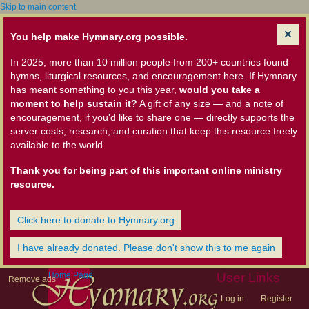
Skip to main content
You help make Hymnary.org possible.
In 2025, more than 10 million people from 200+ countries found
hymns, liturgical resources, and encouragement here. If Hymnary
has meant something to you this year,
would you take a
moment to help sustain it?
A gift of any size — and a note of
encouragement, if you'd like to share one — directly supports the
server costs, research, and curation that keep this resource freely
available to the world.
Thank you for being part of this important online ministry
resource.
Click here to donate to Hymnary.org
I have already donated. Please don't show this to me again
Home Page
User Links
Remove ads
Log in
Register