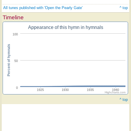
All tunes published with 'Open the Pearly Gate'
^ top
Timeline
Appearance of this hymn in hymnals
100
Percent of hymnals
50
0
1925
1930
1935
1940
Highcharts.com
^ top