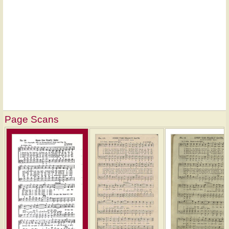
Page Scans