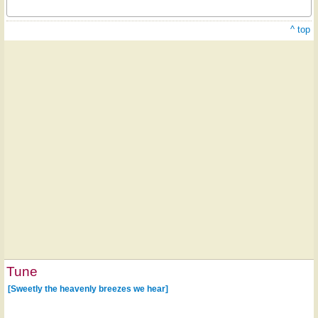
^ top
Tune
[Sweetly the heavenly breezes we hear]