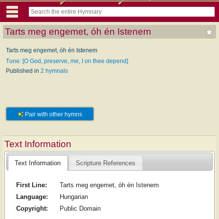
Tarts meg engemet, óh én Istenem
Tarts meg engemet, óh én Istenem
Tune: [O God, preserve, me, I on thee depend]
Published in
2 hymnals
Pair with other hymns
Text Information
Text Information
Scripture References
First Line:
Tarts meg engemet, óh én Istenem
Language:
Hungarian
Copyright:
Public Domain