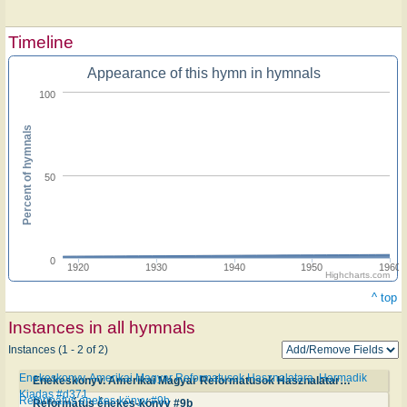
Timeline
Appearance of this hymn in hymnals
100
Percent of hymnals
50
0
1920
1930
1940
1950
1960
Highcharts.com
^ top
Instances in all hymnals
Instances (1 - 2 of 2)
Enekeskonyv. Amerikai Magyar Reformatusok Hasznalatara. Harmadik
Enekeskonyv. Amerikai Magyar Reformatusok Hasznalatara. Harmadik Kiadas #d371
Kiadas #d371
Református énekes-könyv #9b
Református énekes-könyv #9b