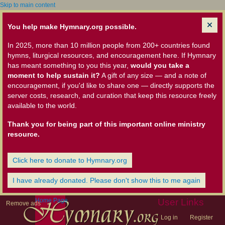
Skip to main content
You help make Hymnary.org possible.
In 2025, more than 10 million people from 200+ countries found
hymns, liturgical resources, and encouragement here. If Hymnary
has meant something to you this year,
would you take a
moment to help sustain it?
A gift of any size — and a note of
encouragement, if you'd like to share one — directly supports the
server costs, research, and curation that keep this resource freely
available to the world.
Thank you for being part of this important online ministry
resource.
Click here to donate to Hymnary.org
I have already donated. Please don't show this to me again
Home Page
User Links
Remove ads
Log in
Register