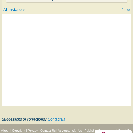
All instances
^ top
Suggestions or corrections?
Contact us
About
|
Copyright
|
Privacy
|
Contact Us
|
Advertise With Us
|
Publisher Partnerships
|
Give
|
Get