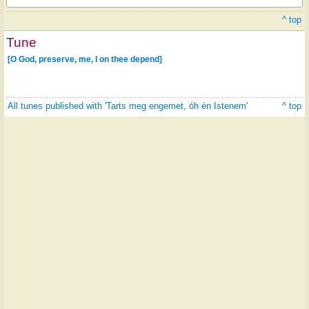
^ top
Tune
[O God, preserve, me, I on thee depend]
All tunes published with 'Tarts meg engemet, óh én Istenem'
^ top