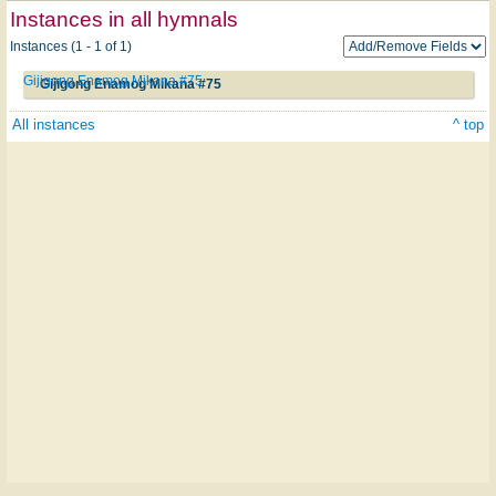
Instances in all hymnals
Instances (1 - 1 of 1)
Gijigong Enamog Mikana #75
Gijigong Enamog Mikana #75
All instances
^ top