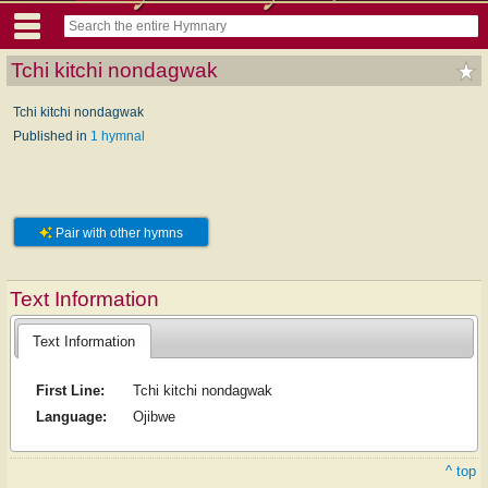
Tchi kitchi nondagwak
Tchi kitchi nondagwak
Published in
1 hymnal
Pair with other hymns
Text Information
Text Information
First Line:
Tchi kitchi nondagwak
Language:
Ojibwe
^ top