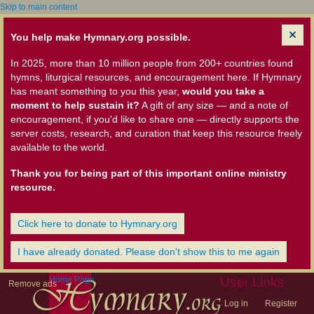
Skip to main content
You help make Hymnary.org possible.
In 2025, more than 10 million people from 200+ countries found
hymns, liturgical resources, and encouragement here. If Hymnary
has meant something to you this year,
would you take a
moment to help sustain it?
A gift of any size — and a note of
encouragement, if you'd like to share one — directly supports the
server costs, research, and curation that keep this resource freely
available to the world.
Thank you for being part of this important online ministry
resource.
Click here to donate to Hymnary.org
I have already donated. Please don't show this to me again
Home Page
User Links
Remove ads
Log in
Register